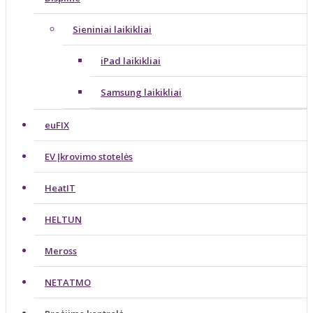
Sieniniai laikikliai
iPad laikikliai
Samsung laikikliai
euFIX
EV Įkrovimo stotelės
HeatIT
HELTUN
Meross
NETATMO