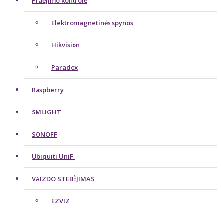
Praėjimo kontrolė
Elektromagnetinės spynos
Hikvision
Paradox
Raspberry
SMLIGHT
SONOFF
Ubiquiti UniFi
VAIZDO STEBĖJIMAS
EZVIZ