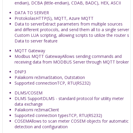
endian), DCBA (little-endian), CDAB, BADC), HEX, ASCII
DATA TO SERVER
Protokolas
HTTP(S), MQTT, Azure MQTT
Data to server
Extract parameters from multiple sources
and different protocols, and send them all to a single server
Custom LUA scripting, allowing scripts to utilize the router s
Data to server feature
MQTT Gateway
Modbus MQTT Gateway
Allows sending commands and
receiving data from MODBUS Server through MQTT broker
DNP3
Palaikomi režimai
Station, Outstation
Supported connection
TCP, RTU(RS232)
DLMS/COSEM
DLMS Support
DLMS - standard protocol for utility meter
data exchange
Palaikomi režimai
Client
Supported connection types
TCP, RTU(RS232)
COSEM
Allows to scan meter COSEM objects for automatic
detection and configuration