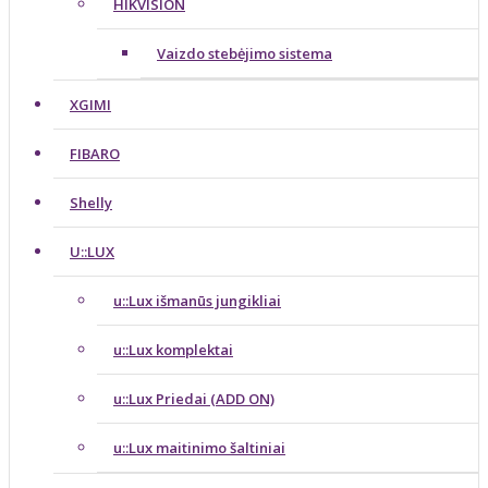
HIKVISION
Vaizdo stebėjimo sistema
XGIMI
FIBARO
Shelly
U::LUX
u::Lux išmanūs jungikliai
u::Lux komplektai
u::Lux Priedai (ADD ON)
u::Lux maitinimo šaltiniai