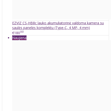
EZVIZ CS-HB8c lauko akumuliatorinė valdoma kamera su
saulės panelės komplektu (Type-C, 4 MP, 4 mm)
00
€180
Naujiena