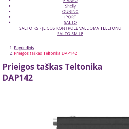
FIBARO
Shelly
QUBINO
iPORT
SALTO
SALTO KS - ĮEIGOS KONTROLĖ VALDOMA TELEFONU
SALTO SMILE
Pagrindinis
Prieigos taškas Teltonika DAP142
Prieigos taškas Teltonika
DAP142