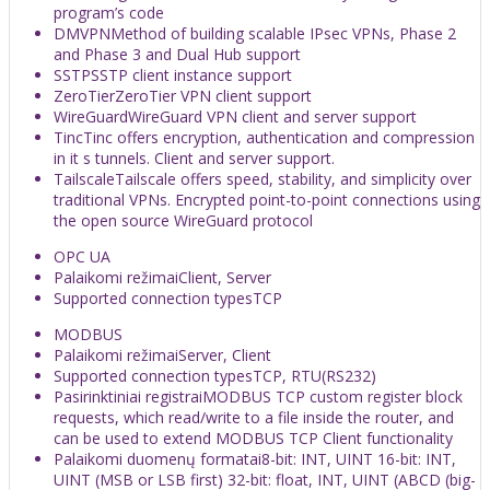
program’s code
DMVPN
Method of building scalable IPsec VPNs, Phase 2
and Phase 3 and Dual Hub support
SSTP
SSTP client instance support
ZeroTier
ZeroTier VPN client support
WireGuard
WireGuard VPN client and server support
Tinc
Tinc offers encryption, authentication and compression
in it s tunnels. Client and server support.
Tailscale
Tailscale offers speed, stability, and simplicity over
traditional VPNs. Encrypted point-to-point connections using
the open source WireGuard protocol
OPC UA
Palaikomi režimai
Client, Server
Supported connection types
TCP
MODBUS
Palaikomi režimai
Server, Client
Supported connection types
TCP, RTU(RS232)
Pasirinktiniai registrai
MODBUS TCP custom register block
requests, which read/write to a file inside the router, and
can be used to extend MODBUS TCP Client functionality
Palaikomi duomenų formatai
8-bit: INT, UINT 16-bit: INT,
UINT (MSB or LSB first) 32-bit: float, INT, UINT (ABCD (big-