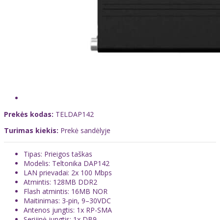
Prekės kodas:
TELDAP142
Turimas kiekis:
Prekė sandėlyje
Tipas: Prieigos taškas
Modelis: Teltonika DAP142
LAN prievadai: 2x 100 Mbps
Atmintis: 128MB DDR2
Flash atmintis: 16MB NOR
Maitinimas: 3-pin, 9–30VDC
Antenos jungtis: 1x RP-SMA
Serijinė jungtis: 1x DB9