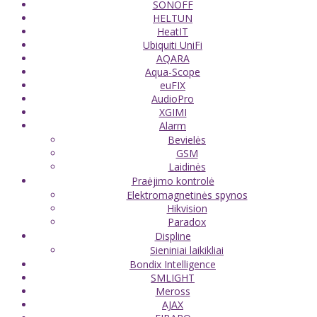
SONOFF
HELTUN
HeatIT
Ubiquiti UniFi
AQARA
Aqua-Scope
euFIX
AudioPro
XGIMI
Alarm
Bevielės
GSM
Laidinės
Praėjimo kontrolė
Elektromagnetinės spynos
Hikvision
Paradox
Displine
Sieniniai laikikliai
Bondix Intelligence
SMLIGHT
Meross
AJAX