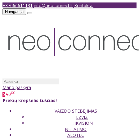
+37066611131
info@neoconnect.lt
Kontaktai
Navigacija
Mano paskyra
00
€0
0
Prekių krepšelis tuščias!
VAIZDO STEBĖJIMAS
EZVIZ
HIKVISION
NETATMO
AEOTEC