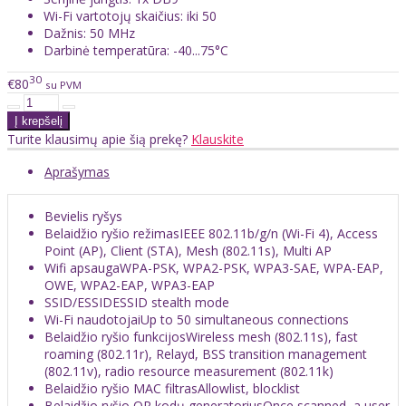
Wi-Fi vartotojų skaičius: iki 50
Dažnis: 50 MHz
Darbinė temperatūra: -40...75°C
30
€80
su PVM
Turite klausimų apie šią prekę?
Klauskite
Aprašymas
Bevielis ryšys
Belaidžio ryšio režimas
IEEE 802.11b/g/n (Wi-Fi 4), Access
Point (AP), Client (STA), Mesh (802.11s), Multi AP
Wifi apsauga
WPA-PSK, WPA2-PSK, WPA3-SAE, WPA-EAP,
OWE, WPA2-EAP, WPA3-EAP
SSID/ESSID
ESSID stealth mode
Wi-Fi naudotojai
Up to 50 simultaneous connections
Belaidžio ryšio funkcijos
Wireless mesh (802.11s), fast
roaming (802.11r), Relayd, BSS transition management
(802.11v), radio resource measurement (802.11k)
Belaidžio ryšio MAC filtras
Allowlist, blocklist
Belaidžio ryšio QR kodų generatorius
Once scanned, a user