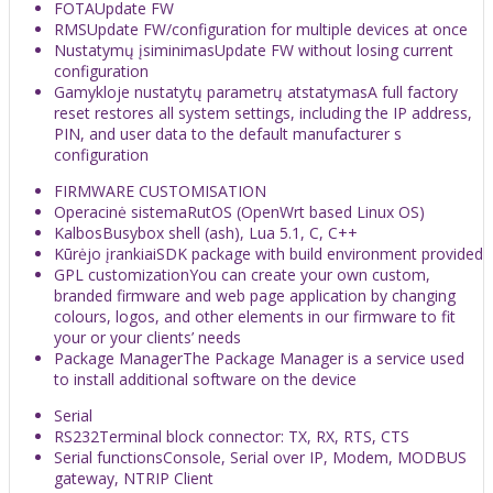
FOTA
Update FW
RMS
Update FW/configuration for multiple devices at once
Nustatymų įsiminimas
Update FW without losing current
configuration
Gamykloje nustatytų parametrų atstatymas
A full factory
reset restores all system settings, including the IP address,
PIN, and user data to the default manufacturer s
configuration
FIRMWARE CUSTOMISATION
Operacinė sistema
RutOS (OpenWrt based Linux OS)
Kalbos
Busybox shell (ash), Lua 5.1, C, C++
Kūrėjo įrankiai
SDK package with build environment provided
GPL customization
You can create your own custom,
branded firmware and web page application by changing
colours, logos, and other elements in our firmware to fit
your or your clients’ needs
Package Manager
The Package Manager is a service used
to install additional software on the device
Serial
RS232
Terminal block connector: TX, RX, RTS, CTS
Serial functions
Console, Serial over IP, Modem, MODBUS
gateway, NTRIP Client