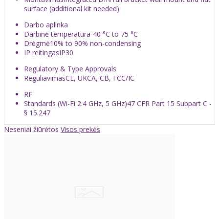
surface (additional kit needed)
Darbo aplinka
Darbinė temperatūra
-40 °C to 75 °C
Drėgmė
10% to 90% non-condensing
IP reitingas
IP30
Regulatory & Type Approvals
Reguliavimas
CE, UKCA, CB, FCC/IC
RF
Standards (Wi-Fi 2.4 GHz, 5 GHz)
47 CFR Part 15 Subpart C -
§ 15.247
Neseniai žiūrėtos
Visos prekės