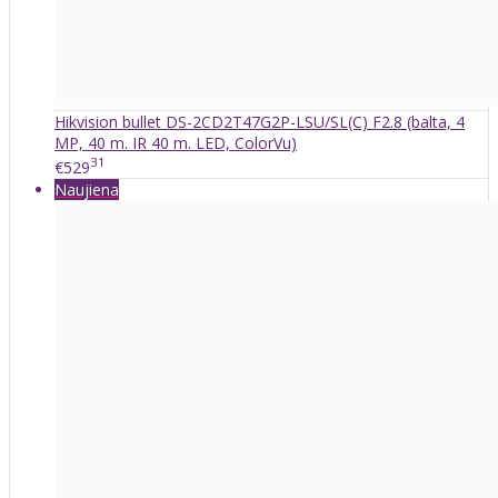
Hikvision bullet DS-2CD2T47G2P-LSU/SL(C) F2.8 (balta, 4
MP, 40 m. IR 40 m. LED, ColorVu)
31
€529
Naujiena