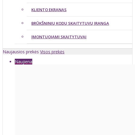
KLIENTO EKRANAS
BRŪKŠNINIŲ KODŲ SKAITYTUVŲ ĮRANGA
ĮMONTUOJAMI SKAITYTUVAI
Naujausios prekės
Visos prekės
Naujiena