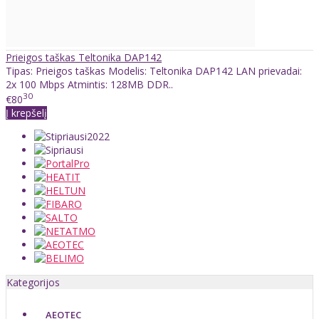
Prieigos taškas Teltonika DAP142
Tipas: Prieigos taškas Modelis: Teltonika DAP142 LAN prievadai:
2x 100 Mbps Atmintis: 128MB DDR..
30
€80
Į krepšelį
Kategorijos
AEOTEC