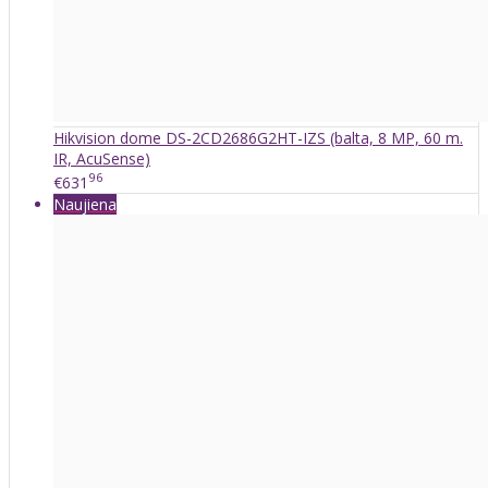
Hikvision dome DS-2CD2686G2HT-IZS (balta, 8 MP, 60 m.
IR, AcuSense)
96
€631
Naujiena