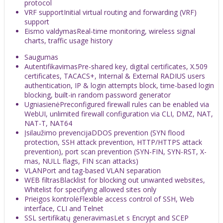
protocol
VRF support
Initial virtual routing and forwarding (VRF)
support
Eismo valdymas
Real-time monitoring, wireless signal
charts, traffic usage history
Saugumas
Autentifikavimas
Pre-shared key, digital certificates, X.509
certificates, TACACS+, Internal & External RADIUS users
authentication, IP & login attempts block, time-based login
blocking, built-in random password generator
Ugniasienė
Preconfigured firewall rules can be enabled via
WebUI, unlimited firewall configuration via CLI, DMZ, NAT,
NAT-T, NAT64
Įsilaužimo prevencija
DDOS prevention (SYN flood
protection, SSH attack prevention, HTTP/HTTPS attack
prevention), port scan prevention (SYN-FIN, SYN-RST, X-
mas, NULL flags, FIN scan attacks)
VLAN
Port and tag-based VLAN separation
WEB filtras
Blacklist for blocking out unwanted websites,
Whitelist for specifying allowed sites only
Prieigos kontrolė
Flexible access control of SSH, Web
interface, CLI and Telnet
SSL sertifikatų generavimas
Let s Encrypt and SCEP