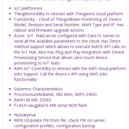
IoT platformos
ThingWorx
Utility to interact with Thingworx cloud platform
Cumulocity - Cloud of Things
Allows monitoring of: Device
Model, Revision and Serial Number, WAN Type and IP. Has
reboot and firmware upgrade actions
Azure IoT Hub
Can be configured with Data to Server to
send all the available parameters to the cloud. Has Direct
method support which allows to execute RutOS API calls on
the IoT Hub. Also has Plug and Play integration with Device
Provisioning Service that allows zero-touch device
provisioning to IoT Hubs
AWS IoT Core
Utility to interact with the AWS cloud platform.
Jobs Support: Call the device s API using AWS Jobs
functionality
Sistemos Characteristikos
Procesorius
Mediatek, 580 MHz, MIPS 24KEc
RAM
128 MB, DDR2
FLASH saugykla
16 MB serial NOR flash
Nustatymai
WEB UI
Update FW from file, check FW on server,
configuration profiles, configuration backup