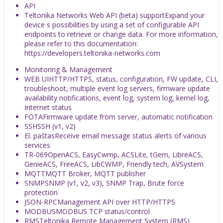
API
Teltonika Networks Web API (beta) support
Expand your
device s possibilities by using a set of configurable API
endpoints to retrieve or change data. For more information,
please refer to this documentation:
https://developers.teltonika-networks.com
Monitoring & Management
WEB UI
HTTP/HTTPS, status, configuration, FW update, CLI,
troubleshoot, multiple event log servers, firmware update
availability notifications, event log, system log, kernel log,
Internet status
FOTA
Firmware update from server, automatic notification
SSH
SSH (v1, v2)
El. paštas
Receive email message status alerts of various
services
TR-069
OpenACS, EasyCwmp, ACSLite, tGem, LibreACS,
GenieACS, FreeACS, LibCWMP, Friendly tech, AVSystem
MQTT
MQTT Broker, MQTT publisher
SNMP
SNMP (v1, v2, v3), SNMP Trap, Brute force
protection
JSON-RPC
Management API over HTTP/HTTPS
MODBUS
MODBUS TCP status/control
RMS
Teltonika Remote Management System (RMS)