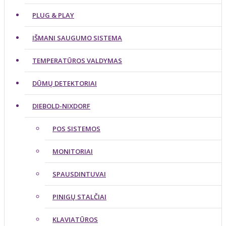
PLUG & PLAY
IŠMANI SAUGUMO SISTEMA
TEMPERATŪROS VALDYMAS
DŪMŲ DETEKTORIAI
DIEBOLD-NIXDORF
POS SISTEMOS
MONITORIAI
SPAUSDINTUVAI
PINIGŲ STALČIAI
KLAVIATŪROS