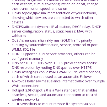
each of them, turn auto-configuration on or off, change
their transmission speed, and so on
Tinklo topologija
Visual representation of your network,
showing which devices are connected to which other
devices
DHCP
Static and dynamic IP allocation, DHCP relay, DHCP
server configuration, status, static leases: MAC with
wildcards
QoS / išmanusis eilių valdymas (SQM)
Traffic priority
queuing by source/destination, service, protocol or port,
WMM, 802.11e
DDNS
Supported > 25 service providers, others can be
configured manually
DNS per HTTPS
DNS over HTTPS proxy enables secure
DNS resolution by routing DNS queries over HTTPS
Tinklo atsarginės kopijos
Wi-Fi WAN, VRRP, Wired options,
each of which can be used as an automatic Failover
Apkrovos balansavimas
Balance Internet traffic over multiple
WAN connections
Hotspot 2.0
Hotspot 2.0 is a Wi-Fi standard that enables
seamless, secure, and automatic connection to trusted
wireless networks
SSHFS
Possibility to mount remote file system via SSH