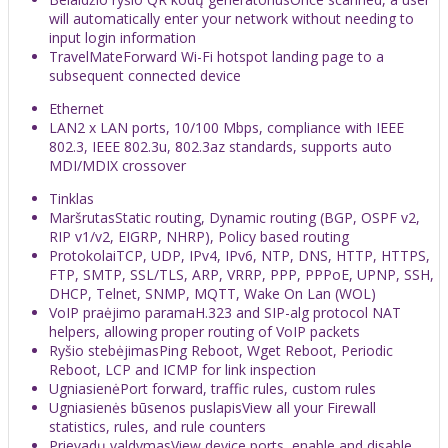
will automatically enter your network without needing to
input login information
TravelMate
Forward Wi-Fi hotspot landing page to a
subsequent connected device
Ethernet
LAN
2 x LAN ports, 10/100 Mbps, compliance with IEEE
802.3, IEEE 802.3u, 802.3az standards, supports auto
MDI/MDIX crossover
Tinklas
Maršrutas
Static routing, Dynamic routing (BGP, OSPF v2,
RIP v1/v2, EIGRP, NHRP), Policy based routing
Protokolai
TCP, UDP, IPv4, IPv6, NTP, DNS, HTTP, HTTPS,
FTP, SMTP, SSL/TLS, ARP, VRRP, PPP, PPPoE, UPNP, SSH,
DHCP, Telnet, SNMP, MQTT, Wake On Lan (WOL)
VoIP praėjimo parama
H.323 and SIP-alg protocol NAT
helpers, allowing proper routing of VoIP packets
Ryšio stebėjimas
Ping Reboot, Wget Reboot, Periodic
Reboot, LCP and ICMP for link inspection
Ugniasienė
Port forward, traffic rules, custom rules
Ugniasienės būsenos puslapis
View all your Firewall
statistics, rules, and rule counters
Prievadų valdymas
View device ports, enable and disable