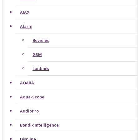
AJAX
Alarm
Bevielės
GSM
Laidinės
AQARA
Aqua-Scope
AudioPro
Bondix Intelligence
Displine