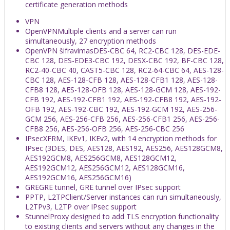
certificate generation methods
VPN
OpenVPN
Multiple clients and a server can run
simultaneously, 27 encryption methods
OpenVPN šifravimas
DES-CBC 64, RC2-CBC 128, DES-EDE-
CBC 128, DES-EDE3-CBC 192, DESX-CBC 192, BF-CBC 128,
RC2-40-CBC 40, CAST5-CBC 128, RC2-64-CBC 64, AES-128-
CBC 128, AES-128-CFB 128, AES-128-CFB1 128, AES-128-
CFB8 128, AES-128-OFB 128, AES-128-GCM 128, AES-192-
CFB 192, AES-192-CFB1 192, AES-192-CFB8 192, AES-192-
OFB 192, AES-192-CBC 192, AES-192-GCM 192, AES-256-
GCM 256, AES-256-CFB 256, AES-256-CFB1 256, AES-256-
CFB8 256, AES-256-OFB 256, AES-256-CBC 256
IPsec
XFRM, IKEv1, IKEv2, with 14 encryption methods for
IPsec (3DES, DES, AES128, AES192, AES256, AES128GCM8,
AES192GCM8, AES256GCM8, AES128GCM12,
AES192GCM12, AES256GCM12, AES128GCM16,
AES192GCM16, AES256GCM16)
GRE
GRE tunnel, GRE tunnel over IPsec support
PPTP, L2TP
Client/Server instances can run simultaneously,
L2TPv3, L2TP over IPsec support
Stunnel
Proxy designed to add TLS encryption functionality
to existing clients and servers without any changes in the