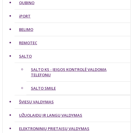
QUBINO
iPORT
BELIMO
REMOTEC
SALTO
SALTO KS - ĮEIGOS KONTROLĖ VALDOMA
TELEFONU
SALTO SMILE
ŠVIESŲ VALDYMAS
UŽUOLAIDŲ IR LANGŲ VALDYMAS
ELEKTRONINIŲ PRIETAISŲ VALDYMAS