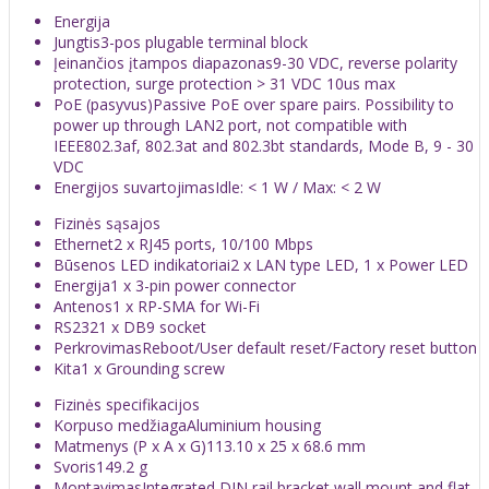
Energija
Jungtis
3-pos plugable terminal block
Įeinančios įtampos diapazonas
9-30 VDC, reverse polarity
protection, surge protection > 31 VDC 10us max
PoE (pasyvus)
Passive PoE over spare pairs. Possibility to
power up through LAN2 port, not compatible with
IEEE802.3af, 802.3at and 802.3bt standards, Mode B, 9 - 30
VDC
Energijos suvartojimas
Idle: < 1 W / Max: < 2 W
Fizinės sąsajos
Ethernet
2 x RJ45 ports, 10/100 Mbps
Būsenos LED indikatoriai
2 x LAN type LED, 1 x Power LED
Energija
1 x 3-pin power connector
Antenos
1 x RP-SMA for Wi-Fi
RS232
1 x DB9 socket
Perkrovimas
Reboot/User default reset/Factory reset button
Kita
1 x Grounding screw
Fizinės specifikacijos
Korpuso medžiaga
Aluminium housing
Matmenys (P x A x G)
113.10 x 25 x 68.6 mm
Svoris
149.2 g
Montavimas
Integrated DIN rail bracket wall mount and flat