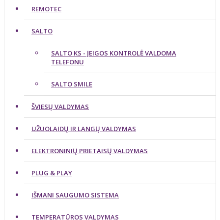
REMOTEC
SALTO
SALTO KS - ĮEIGOS KONTROLĖ VALDOMA
TELEFONU
SALTO SMILE
ŠVIESŲ VALDYMAS
UŽUOLAIDŲ IR LANGŲ VALDYMAS
ELEKTRONINIŲ PRIETAISŲ VALDYMAS
PLUG & PLAY
IŠMANI SAUGUMO SISTEMA
TEMPERATŪROS VALDYMAS