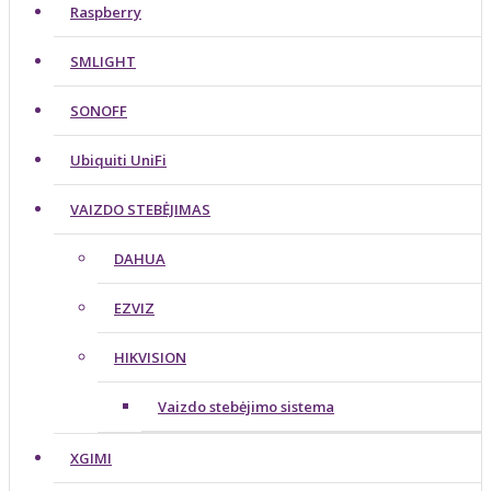
Raspberry
SMLIGHT
SONOFF
Ubiquiti UniFi
VAIZDO STEBĖJIMAS
DAHUA
EZVIZ
HIKVISION
Vaizdo stebėjimo sistema
XGIMI