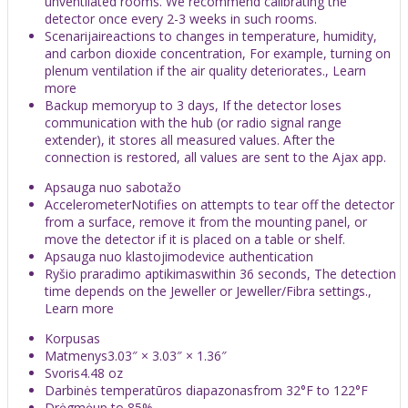
unventilated rooms. We recommend calibrating the
detector once every 2-3 weeks in such rooms.
Scenarijaireactions to changes in temperature, humidity,
and carbon dioxide concentration, For example, turning on
plenum ventilation if the air quality deteriorates., Learn
more
Backup memoryup to 3 days, If the detector loses
communication with the hub (or radio signal range
extender), it stores all measured values. After the
connection is restored, all values are sent to the Ajax app.
Apsauga nuo sabotažo
AccelerometerNotifies on attempts to tear off the detector
from a surface, remove it from the mounting panel, or
move the detector if it is placed on a table or shelf.
Apsauga nuo klastojimodevice authentication
Ryšio praradimo aptikimaswithin 36 seconds, The detection
time depends on the Jeweller or Jeweller/Fibra settings.,
Learn more
Korpusas
Matmenys3.03″ × 3.03″ × 1.36″
Svoris4.48 oz
Darbinės temperatūros diapazonasfrom 32°F to 122°F
Drėgmėup to 85%