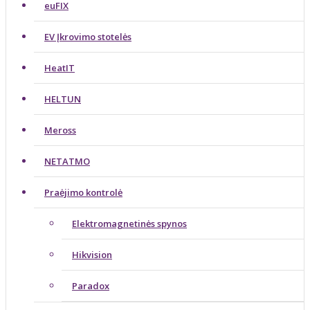
euFIX
EV Įkrovimo stotelės
HeatIT
HELTUN
Meross
NETATMO
Praėjimo kontrolė
Elektromagnetinės spynos
Hikvision
Paradox