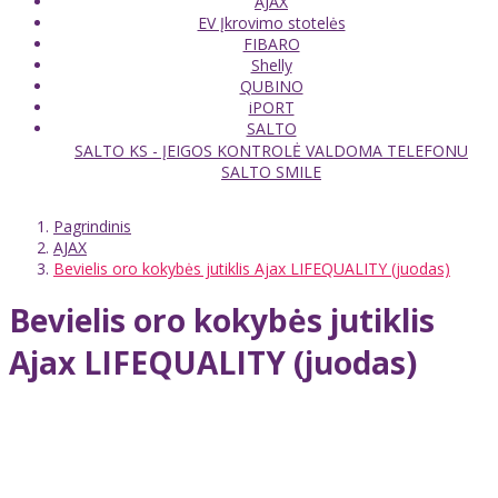
AJAX
EV Įkrovimo stotelės
FIBARO
Shelly
QUBINO
iPORT
SALTO
SALTO KS - ĮEIGOS KONTROLĖ VALDOMA TELEFONU
SALTO SMILE
Pagrindinis
AJAX
Bevielis oro kokybės jutiklis Ajax LIFEQUALITY (juodas)
Bevielis oro kokybės jutiklis
Ajax LIFEQUALITY (juodas)