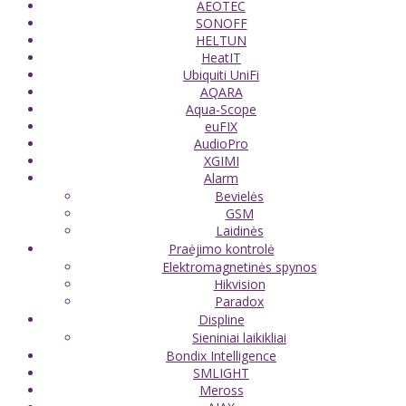
AEOTEC
SONOFF
HELTUN
HeatIT
Ubiquiti UniFi
AQARA
Aqua-Scope
euFIX
AudioPro
XGIMI
Alarm
Bevielės
GSM
Laidinės
Praėjimo kontrolė
Elektromagnetinės spynos
Hikvision
Paradox
Displine
Sieniniai laikikliai
Bondix Intelligence
SMLIGHT
Meross