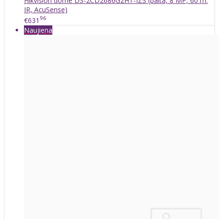
Hikvision dome DS-2CD2686G2HT-IZS (balta, 8 MP, 60 m.
IR, AcuSense)
96
€631
Naujiena