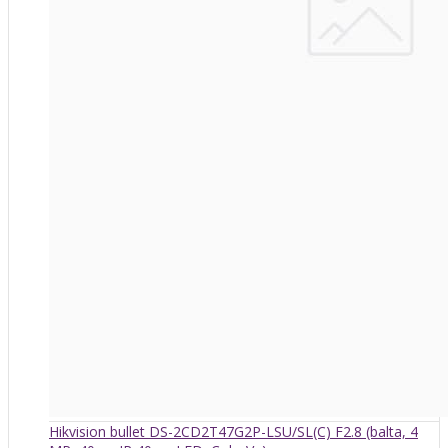
Hikvision bullet DS-2CD2T47G2P-LSU/SL(C) F2.8 (balta, 4