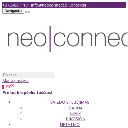
+37066611131
info@neoconnect.lt
Kontaktai
Navigacija
Mano paskyra
00
€0
0
Prekių krepšelis tuščias!
VAIZDO STEBĖJIMAS
DAHUA
EZVIZ
HIKVISION
NETATMO