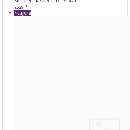
MP, 40 m. IR 40 m. LED, ColorVu)
31
€529
Naujiena