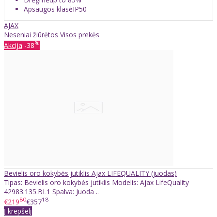
Apsaugos klasėIP50
AJAX
Neseniai žiūrėtos
Visos prekės
%
Akcija
-38
Bevielis oro kokybės jutiklis Ajax LIFEQUALITY (juodas)
Tipas: Bevielis oro kokybės jutiklis Modelis: Ajax LifeQuality
42983.135.BL1 Spalva: Juoda ..
80
18
€219
€357
Į krepšelį