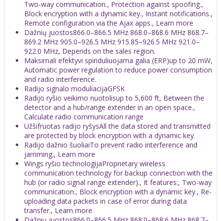
Two-way communication., Protection against spoofing.,
Block encryption with a dynamic key., Instant notifications.,
Remote configuration via the Ajax apps., Learn more
Dažnių juostos866.0–866.5 MHz 868.0–868.6 MHz 868.7–
869.2 MHz 905.0–926.5 MHz 915.85–926.5 MHz 921.0–
922.0 MHz, Depends on the sales region.
Maksimali efektyvi spinduliuojama galia (ERP)up to 20 mW,
Automatic power regulation to reduce power consumption
and radio interference.
Radijo signalo moduliacijaGFSK
Radijo ryšio veikimo nuotolisup to 5,600 ft, Between the
detector and a hub/range extender in an open space.,
Calculate radio communication range
Užšifruotas radijo ryšysAll the data stored and transmitted
are protected by block encryption with a dynamic key.
Radijo dažnio šuoliaiTo prevent radio interference and
jamming., Learn more
Wings ryšio technologijaProprietary wireless
communication technology for backup connection with the
hub (or radio signal range extender)., It features:, Two-way
communication., Block encryption with a dynamic key., Re-
uploading data packets in case of error during data
transfer., Learn more
Dažnių juostos866.0–866.5 MHz 868.0–868.6 MHz 868.7–