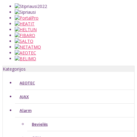
Kategorijos
AEOTEC
AJAX
Alarm
Bevielės