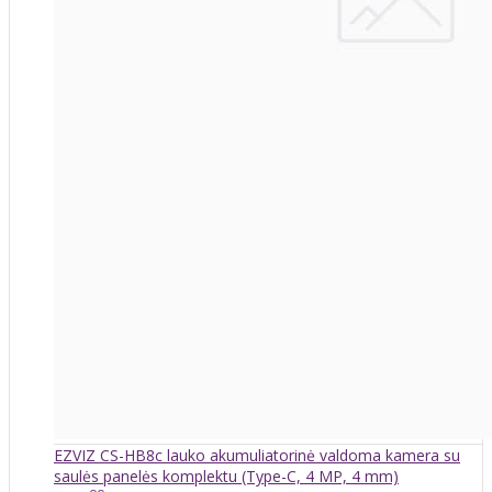
EZVIZ CS-HB8c lauko akumuliatorinė valdoma kamera su
saulės panelės komplektu (Type-C, 4 MP, 4 mm)