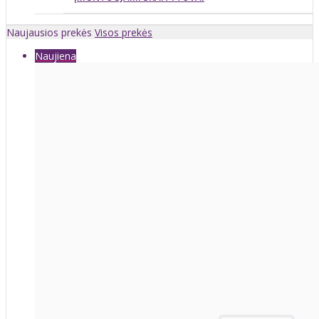
Naujausios prekės
Visos prekės
Naujiena