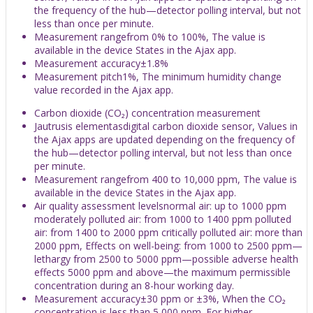
the frequency of the hub—detector polling interval, but not
less than once per minute.
Measurement rangefrom 0% to 100%, The value is
available in the device States in the Ajax app.
Measurement accuracy±1.8%
Measurement pitch1%, The minimum humidity change
value recorded in the Ajax app.
Carbon dioxide (CO₂) concentration measurement
Jautrusis elementasdigital carbon dioxide sensor, Values in
the Ajax apps are updated depending on the frequency of
the hub—detector polling interval, but not less than once
per minute.
Measurement rangefrom 400 to 10,000 ppm, The value is
available in the device States in the Ajax app.
Air quality assessment levelsnormal air: up to 1000 ppm
moderately polluted air: from 1000 to 1400 ppm polluted
air: from 1400 to 2000 ppm critically polluted air: more than
2000 ppm, Effects on well-being: from 1000 to 2500 ppm—
lethargy from 2500 to 5000 ppm—possible adverse health
effects 5000 ppm and above—the maximum permissible
concentration during an 8-hour working day.
Measurement accuracy±30 ppm or ±3%, When the CO₂
concentration is less than 5,000 ppm. For higher