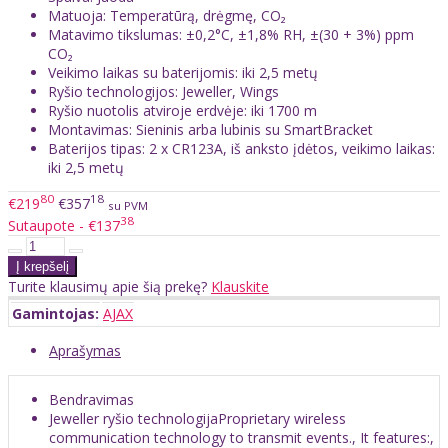
Matuoja: Temperatūrą, drėgmę, CO₂
Matavimo tikslumas: ±0,2°C, ±1,8% RH, ±(30 + 3%) ppm
CO₂
Veikimo laikas su baterijomis: iki 2,5 metų
Ryšio technologijos: Jeweller, Wings
Ryšio nuotolis atviroje erdvėje: iki 1700 m
Montavimas: Sieninis arba lubinis su SmartBracket
Baterijos tipas: 2 x CR123A, iš anksto įdėtos, veikimo laikas:
iki 2,5 metų
80
18
€219
€357
su PVM
38
Sutaupote - €137
Turite klausimų apie šią prekę?
Klauskite
Gamintojas:
AJAX
Aprašymas
Bendravimas
Jeweller ryšio technologijaProprietary wireless
communication technology to transmit events., It features:,