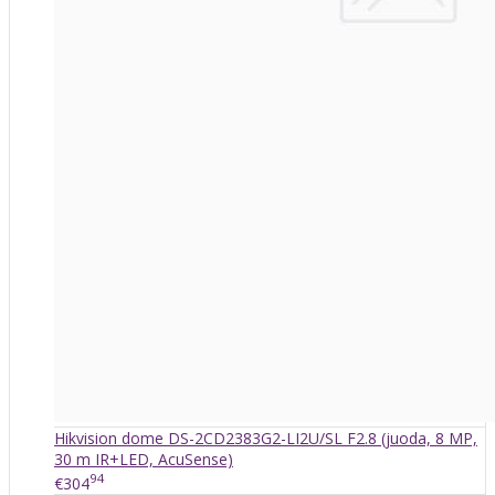
Hikvision dome DS-2CD2383G2-LI2U/SL F2.8 (juoda, 8 MP,
30 m IR+LED, AcuSense)
94
€304