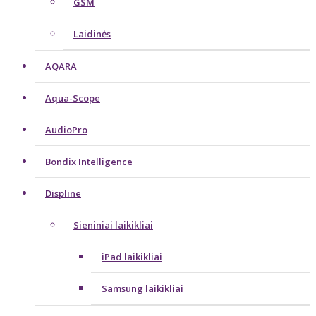
GSM
Laidinės
AQARA
Aqua-Scope
AudioPro
Bondix Intelligence
Displine
Sieniniai laikikliai
iPad laikikliai
Samsung laikikliai