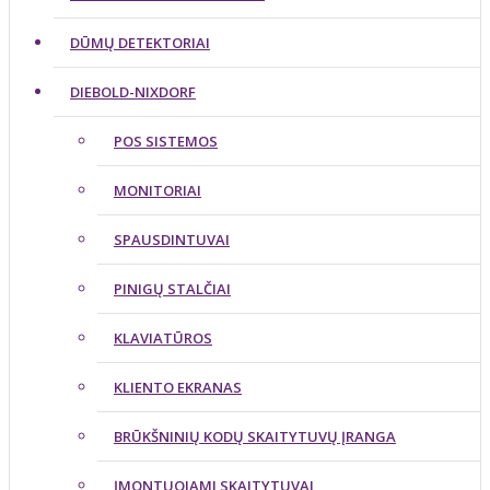
DŪMŲ DETEKTORIAI
DIEBOLD-NIXDORF
POS SISTEMOS
MONITORIAI
SPAUSDINTUVAI
PINIGŲ STALČIAI
KLAVIATŪROS
KLIENTO EKRANAS
BRŪKŠNINIŲ KODŲ SKAITYTUVŲ ĮRANGA
ĮMONTUOJAMI SKAITYTUVAI