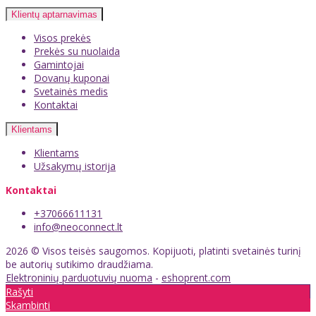
Klientų aptarnavimas
Visos prekės
Prekės su nuolaida
Gamintojai
Dovanų kuponai
Svetainės medis
Kontaktai
Klientams
Klientams
Užsakymų istorija
Kontaktai
+37066611131
info@neoconnect.lt
2026 © Visos teisės saugomos. Kopijuoti, platinti svetainės turinį
be autorių sutikimo draudžiama.
Elektroninių parduotuvių nuoma
-
eshoprent.com
Rašyti
Skambinti