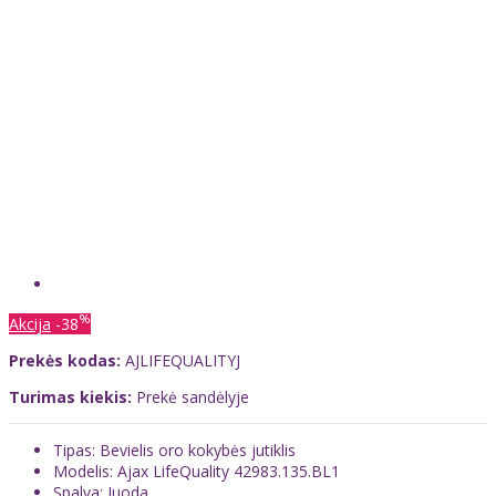
%
Akcija
-38
Prekės kodas:
AJLIFEQUALITYJ
Turimas kiekis:
Prekė sandėlyje
Tipas: Bevielis oro kokybės jutiklis
Modelis: Ajax LifeQuality 42983.135.BL1
Spalva: Juoda