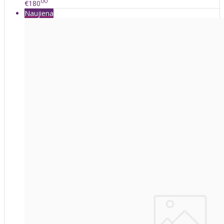
00
€180
Naujiena