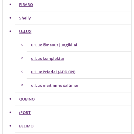
FIBARO
Shelly
U::LUX
u::Lux išmanūs jungikliai
u::Lux komplektai
u::Lux Priedai (ADD ON)
u::Lux maitinimo šaltiniai
QUBINO
iPORT
BELIMO