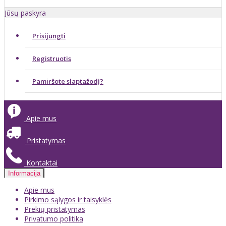
Jūsų paskyra
Prisijungti
Registruotis
Pamiršote slaptažodį?
Apie mus
Pristatymas
Kontaktai
Informacija
Apie mus
Pirkimo sąlygos ir taisyklės
Prekių pristatymas
Privatumo politika