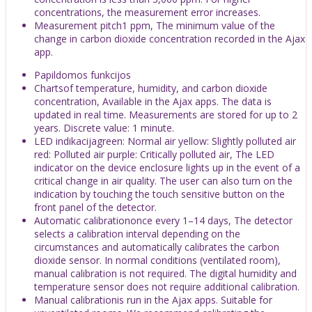
concentrations, the measurement error increases.
Measurement pitch1 ppm, The minimum value of the
change in carbon dioxide concentration recorded in the Ajax
app.
Papildomos funkcijos
Chartsof temperature, humidity, and carbon dioxide
concentration, Available in the Ajax apps. The data is
updated in real time. Measurements are stored for up to 2
years. Discrete value: 1 minute.
LED indikacijagreen: Normal air yellow: Slightly polluted air
red: Polluted air purple: Сritically polluted air, The LED
indicator on the device enclosure lights up in the event of a
critical change in air quality. The user can also turn on the
indication by touching the touch sensitive button on the
front panel of the detector.
Automatic calibrationonce every 1–14 days, The detector
selects a calibration interval depending on the
circumstances and automatically calibrates the carbon
dioxide sensor. In normal conditions (ventilated room),
manual calibration is not required. The digital humidity and
temperature sensor does not require additional calibration.
Manual calibrationis run in the Ajax apps. Suitable for