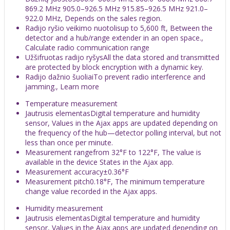
869.2 MHz 905.0–926.5 MHz 915.85–926.5 MHz 921.0–
922.0 MHz, Depends on the sales region.
Radijo ryšio veikimo nuotolisup to 5,600 ft, Between the
detector and a hub/range extender in an open space.,
Calculate radio communication range
Užšifruotas radijo ryšysAll the data stored and transmitted
are protected by block encryption with a dynamic key.
Radijo dažnio šuoliaiTo prevent radio interference and
jamming., Learn more
Temperature measurement
Jautrusis elementasDigital temperature and humidity
sensor, Values in the Ajax apps are updated depending on
the frequency of the hub—detector polling interval, but not
less than once per minute.
Measurement rangefrom 32°F to 122°F, The value is
available in the device States in the Ajax app.
Measurement accuracy±0.36°F
Measurement pitch0.18°F, The minimum temperature
change value recorded in the Ajax apps.
Humidity measurement
Jautrusis elementasDigital temperature and humidity
sensor, Values in the Ajax apps are updated depending on