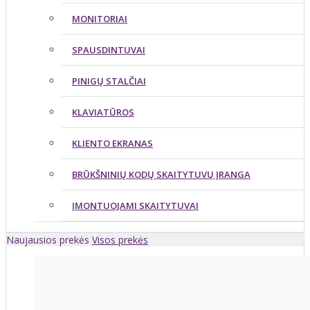
MONITORIAI
SPAUSDINTUVAI
PINIGŲ STALČIAI
KLAVIATŪROS
KLIENTO EKRANAS
BRŪKŠNINIŲ KODŲ SKAITYTUVŲ ĮRANGA
ĮMONTUOJAMI SKAITYTUVAI
Naujausios prekės
Visos prekės