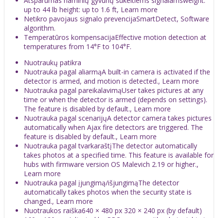
Atsparumas naminių gyvūnų sukeltiems signalamsweight:
up to 44 lb height: up to 1.6 ft, Learn more
Netikro pavojaus signalo prevencijaSmartDetect, Software
algorithm.
Temperatūros kompensacijaEffective motion detection at
temperatures from 14°F to 104°F.
Nuotraukų patikra
Nuotrauka pagal aliarmąA built-in camera is activated if the
detector is armed, and motion is detected., Learn more
Nuotrauka pagal pareikalavimąUser takes pictures at any
time or when the detector is armed (depends on settings).
The feature is disabled by default., Learn more
Nuotrauka pagal scenarijųA detector camera takes pictures
automatically when Ajax fire detectors are triggered. The
feature is disabled by default., Learn more
Nuotrauka pagal tvarkaraštįThe detector automatically
takes photos at a specified time. This feature is available for
hubs with firmware version OS Malevich 2.19 or higher.,
Learn more
Nuotrauka pagal įjungimą/išjungimąThe detector
automatically takes photos when the security state is
changed., Learn more
Nuotraukos raiška640 × 480 px 320 × 240 px (by default)