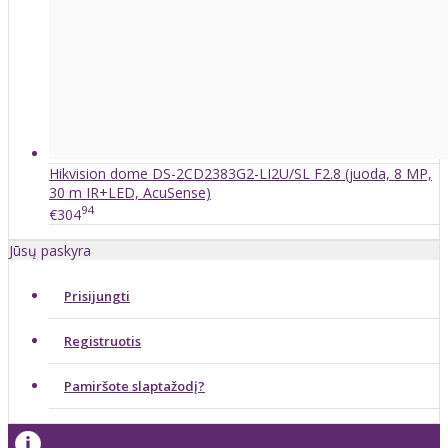
Hikvision dome DS-2CD2383G2-LI2U/SL F2.8 (juoda, 8 MP,
30 m IR+LED, AcuSense)
94
€304
Jūsų paskyra
Prisijungti
Registruotis
Pamiršote slaptažodį?