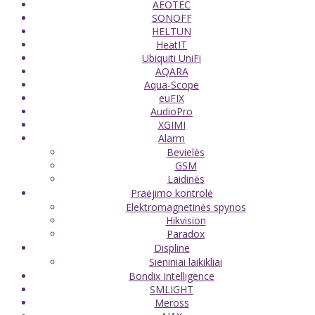
AEOTEC
SONOFF
HELTUN
HeatIT
Ubiquiti UniFi
AQARA
Aqua-Scope
euFIX
AudioPro
XGIMI
Alarm
Bevielės
GSM
Laidinės
Praėjimo kontrolė
Elektromagnetinės spynos
Hikvision
Paradox
Displine
Sieniniai laikikliai
Bondix Intelligence
SMLIGHT
Meross