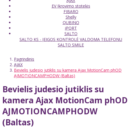
AJAX
EV Įkrovimo stotelės
FIBARO
Shelly
QUBINO
iPORT
SALTO
SALTO KS - ĮEIGOS KONTROLĖ VALDOMA TELEFONU
SALTO SMILE
Pagrindinis
AJAX
Bevielis judesio jutiklis su kamera Ajax MotionCam phOD
AJMOTIONCAMPHODW (Baltas)
Bevielis judesio jutiklis su
kamera Ajax MotionCam phOD
AJMOTIONCAMPHODW
(Baltas)