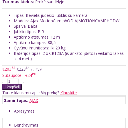
Turimas kiekis:
Prekė sandėlyje
Tipas: Bevielis judesio jutiklis su kamera
Modelis: Ajax MotionCam phOD AJMOTIONCAMPHODW
Spalva: Balta
Jutiklio tipas: PIR
Aptikimo atstumas: 12 m
Aptikimo kampas: 88,5°
Gyvūnų imunitetas: Iki 20 kg
Baterijos tipas: 2 x CR123A (iš anksto įdėtos) veikimo laikas:
iki 4 metų
84
64
€203
€228
su PVM
80
Sutaupote - €24
Turite klausimų apie šią prekę?
Klauskite
Gamintojas:
AJAX
Aprašymas
Bendravimas