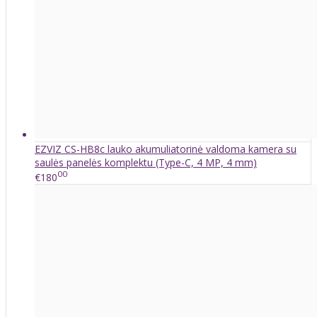
EZVIZ CS-HB8c lauko akumuliatorinė valdoma kamera su
saulės panelės komplektu (Type-C, 4 MP, 4 mm)
00
€180