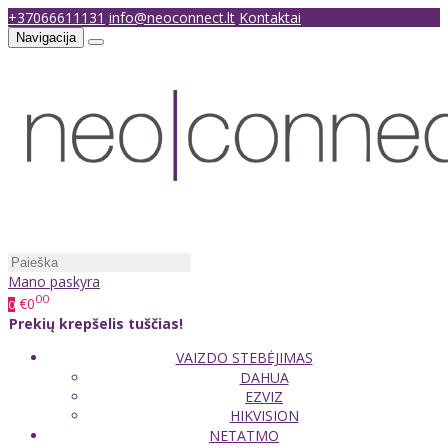
+37066611131
info@neoconnect.lt
Kontaktai
Navigacija
Mano paskyra
00
€0
0
Prekių krepšelis tuščias!
VAIZDO STEBĖJIMAS
DAHUA
EZVIZ
HIKVISION
NETATMO