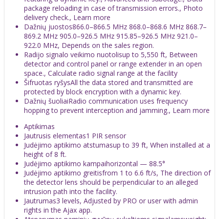
package reloading in case of transmission errors., Photo
delivery check., Learn more
Dažnių juostos866.0–866.5 MHz 868.0–868.6 MHz 868.7–
869.2 MHz 905.0–926.5 MHz 915.85–926.5 MHz 921.0–
922.0 MHz, Depends on the sales region.
Radijo signalo veikimo nuotolisup to 5,550 ft, Between
detector and control panel or range extender in an open
space., Calculate radio signal range at the facility
Šifruotas ryšysAll the data stored and transmitted are
protected by block encryption with a dynamic key.
Dažnių šuoliaiRadio communication uses frequency
hopping to prevent interception and jamming., Learn more
Aptikimas
Jautrusis elementas1 PIR sensor
Judėjimo aptikimo atstumasup to 39 ft, When installed at a
height of 8 ft.
Judėjimo aptikimo kampaihorizontal — 88.5°
Judėjimo aptikimo greitisfrom 1 to 6.6 ft/s, The direction of
the detector lens should be perpendicular to an alleged
intrusion path into the facility.
Jautrumas3 levels, Adjusted by PRO or user with admin
rights in the Ajax app.