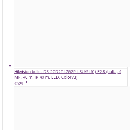
Hikvision bullet DS-2CD2T47G2P-LSU/SL(C) F2.8 (balta, 4
MP, 40 m. IR 40 m. LED, ColorVu)
31
€529