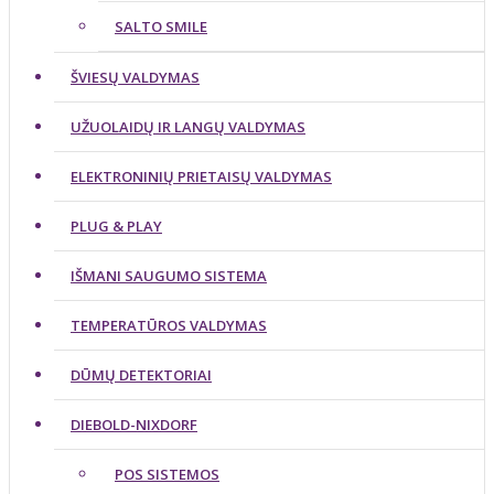
SALTO SMILE
ŠVIESŲ VALDYMAS
UŽUOLAIDŲ IR LANGŲ VALDYMAS
ELEKTRONINIŲ PRIETAISŲ VALDYMAS
PLUG & PLAY
IŠMANI SAUGUMO SISTEMA
TEMPERATŪROS VALDYMAS
DŪMŲ DETEKTORIAI
DIEBOLD-NIXDORF
POS SISTEMOS