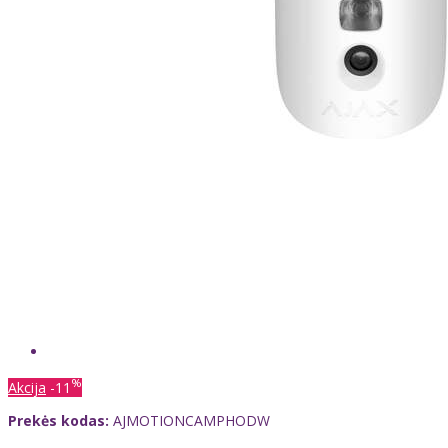
%
Akcija
-11
Prekės kodas:
AJMOTIONCAMPHODW