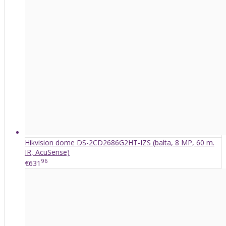
Hikvision dome DS-2CD2686G2HT-IZS (balta, 8 MP, 60 m.
IR, AcuSense)
96
€631