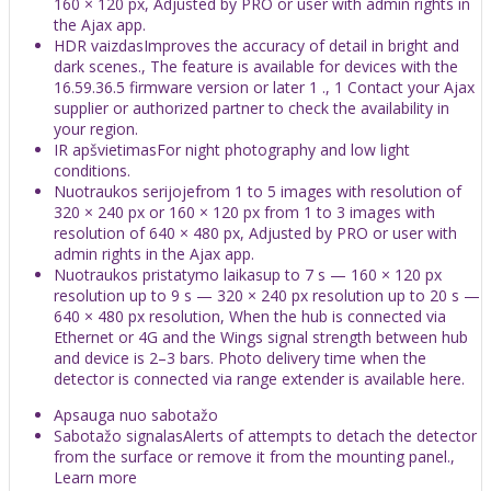
160 × 120 px, Adjusted by PRO or user with admin rights in
the Ajax app.
HDR vaizdasImproves the accuracy of detail in bright and
dark scenes., The feature is available for devices with the
16.59.36.5 firmware version or later 1 ., 1 Contact your Ajax
supplier or authorized partner to check the availability in
your region.
IR apšvietimasFor night photography and low light
conditions.
Nuotraukos serijojefrom 1 to 5 images with resolution of
320 × 240 px or 160 × 120 px from 1 to 3 images with
resolution of 640 × 480 px, Adjusted by PRO or user with
admin rights in the Ajax app.
Nuotraukos pristatymo laikasup to 7 s — 160 × 120 px
resolution up to 9 s — 320 × 240 px resolution up to 20 s —
640 × 480 px resolution, When the hub is connected via
Ethernet or 4G and the Wings signal strength between hub
and device is 2–3 bars. Photo delivery time when the
detector is connected via range extender is available here.
Apsauga nuo sabotažo
Sabotažo signalasAlerts of attempts to detach the detector
from the surface or remove it from the mounting panel.,
Learn more