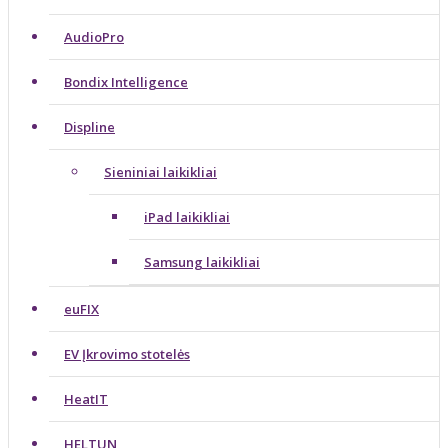
AudioPro
Bondix Intelligence
Displine
Sieniniai laikikliai
iPad laikikliai
Samsung laikikliai
euFIX
EV Įkrovimo stotelės
HeatIT
HELTUN