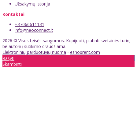
Užsakymų istorija
Kontaktai
+37066611131
info@neoconnect.lt
2026 © Visos teisės saugomos. Kopijuoti, platinti svetainės turinį
be autorių sutikimo draudžiama.
Elektroninių parduotuvių nuoma
-
eshoprent.com
Rašyti
Skambinti