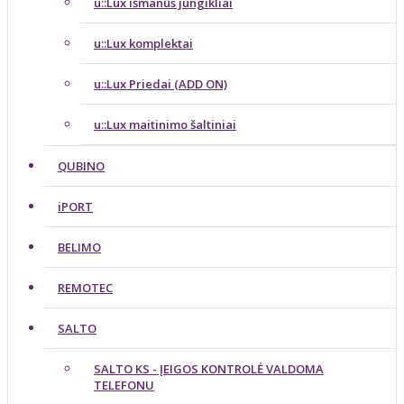
u::Lux išmanūs jungikliai
u::Lux komplektai
u::Lux Priedai (ADD ON)
u::Lux maitinimo šaltiniai
QUBINO
iPORT
BELIMO
REMOTEC
SALTO
SALTO KS - ĮEIGOS KONTROLĖ VALDOMA
TELEFONU