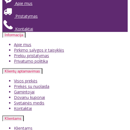
Apie mus
Pristatymas
Kontaktai
Informacija
Apie mus
Pirkimo sąlygos ir taisyklės
Prekių pristatymas
Privatumo politika
Klientų aptarnavimas
Visos prekės
Prekės su nuolaida
Gamintojai
Dovanų kuponai
Svetainės medis
Kontaktai
Klientams
Klientams