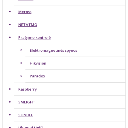
Meross
NETATMO
Praėjimo kontrolė
Elektromagnetinės spynos
Hikvision
Paradox
Raspberry
SMLIGHT
SONOFF
Ubiquiti UniFi