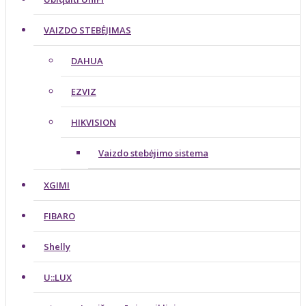
VAIZDO STEBĖJIMAS
DAHUA
EZVIZ
HIKVISION
Vaizdo stebėjimo sistema
XGIMI
FIBARO
Shelly
U::LUX