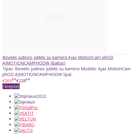
Bevielis judesio jutiklis su kamera Ajax MotionCam phOD
AJMOTIONCAMPHODW (Baltas)
Tipas: Bevielis judesio jutiklis su kamera Modelis: Ajax MotionCam
phOD AJMOTIONCAMPHODW Spal..
84
64
€203
€228
Į krepšelį