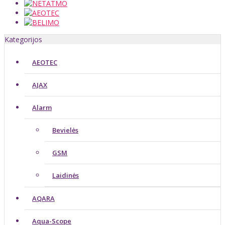
Kategorijos
AEOTEC
AJAX
Alarm
Bevielės
GSM
Laidinės
AQARA
Aqua-Scope