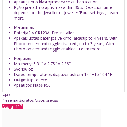
Apsauga nuo klastojimodevice authentication
Ryšio praradimo aptikimaswithin 36 s, Detection time
depends on the Jeweller or Jeweller/Fibra settings., Learn
more
Maitinimas
Baterija2 × CR123A, Pre-installed.
Apskaičiuotas baterijos veikimo laikasup to 4 years, With
Photo on demand toggle disabled., up to 3 years, With
Photo on demand toggle enabled., Learn more
Korpusas
Matmenys5.31″ × 2.75″ × 2.36″
Svoris6 oz
Darbo temperatūros diapazonasfrom 14 °F to 104 °F
Drėgmėup to 75%
Apsaugos klasėIP50
AJAX
Neseniai žiūrėtos
Visos prekės
%
Akcija
-11