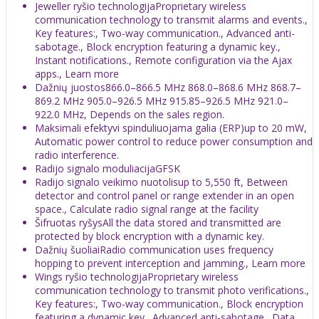
Jeweller ryšio technologijaProprietary wireless
communication technology to transmit alarms and events.,
Key features:, Two-way communication., Advanced anti-
sabotage., Block encryption featuring a dynamic key.,
Instant notifications., Remote configuration via the Ajax
apps., Learn more
Dažnių juostos866.0–866.5 MHz 868.0–868.6 MHz 868.7–
869.2 MHz 905.0–926.5 MHz 915.85–926.5 MHz 921.0–
922.0 MHz, Depends on the sales region.
Maksimali efektyvi spinduliuojama galia (ERP)up to 20 mW,
Automatic power control to reduce power consumption and
radio interference.
Radijo signalo moduliacijaGFSK
Radijo signalo veikimo nuotolisup to 5,550 ft, Between
detector and control panel or range extender in an open
space., Calculate radio signal range at the facility
Šifruotas ryšysAll the data stored and transmitted are
protected by block encryption with a dynamic key.
Dažnių šuoliaiRadio communication uses frequency
hopping to prevent interception and jamming., Learn more
Wings ryšio technologijaProprietary wireless
communication technology to transmit photo verifications.,
Key features:, Two-way communication., Block encryption
featuring a dynamic key., Advanced anti-sabotage., Data