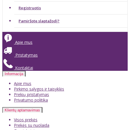
Registruotis
Pamiršote slaptažodį?
Apie mus
Pristatymas
Kontaktai
Informacija
Apie mus
Pirkimo sąlygos ir taisyklės
Prekių pristatymas
Privatumo politika
Klientų aptarnavimas
Visos prekės
Prekės su nuolaida