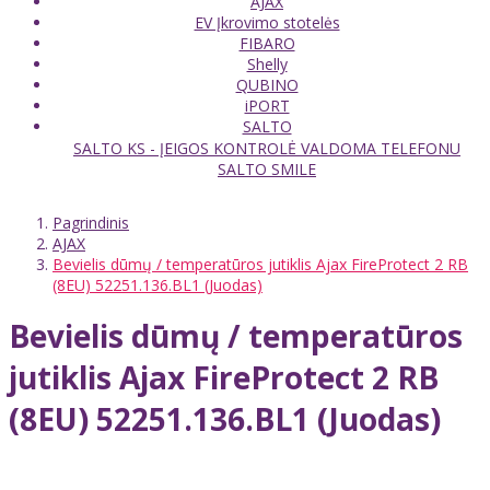
AJAX
EV Įkrovimo stotelės
FIBARO
Shelly
QUBINO
iPORT
SALTO
SALTO KS - ĮEIGOS KONTROLĖ VALDOMA TELEFONU
SALTO SMILE
Pagrindinis
AJAX
Bevielis dūmų / temperatūros jutiklis Ajax FireProtect 2 RB
(8EU) 52251.136.BL1 (Juodas)
Bevielis dūmų / temperatūros
jutiklis Ajax FireProtect 2 RB
(8EU) 52251.136.BL1 (Juodas)