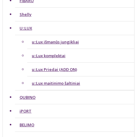
FIBARO
Shelly
U::LUX
u::Lux išmanūs jungikliai
u::Lux komplektai
u::Lux Priedai (ADD ON)
u::Lux maitinimo šaltiniai
QUBINO
iPORT
BELIMO