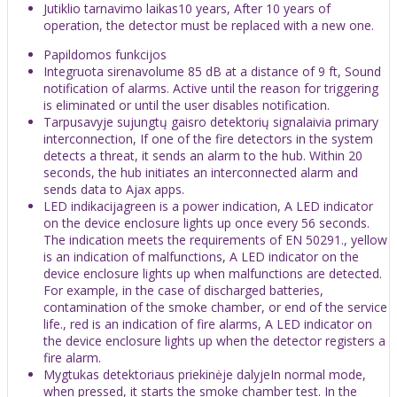
Jutiklio tarnavimo laikas10 years, After 10 years of
operation, the detector must be replaced with a new one.
Papildomos funkcijos
Integruota sirenavolume 85 dB at a distance of 9 ft, Sound
notification of alarms. Active until the reason for triggering
is eliminated or until the user disables notification.
Tarpusavyje sujungtų gaisro detektorių signalaivia primary
interconnection, If one of the fire detectors in the system
detects a threat, it sends an alarm to the hub. Within 20
seconds, the hub initiates an interconnected alarm and
sends data to Ajax apps.
LED indikacijagreen is a power indication, A LED indicator
on the device enclosure lights up once every 56 seconds.
The indication meets the requirements of EN 50291., yellow
is an indication of malfunctions, A LED indicator on the
device enclosure lights up when malfunctions are detected.
For example, in the case of discharged batteries,
contamination of the smoke chamber, or end of the service
life., red is an indication of fire alarms, A LED indicator on
the device enclosure lights up when the detector registers a
fire alarm.
Mygtukas detektoriaus priekinėje dalyjeIn normal mode,
when pressed, it starts the smoke chamber test. In the