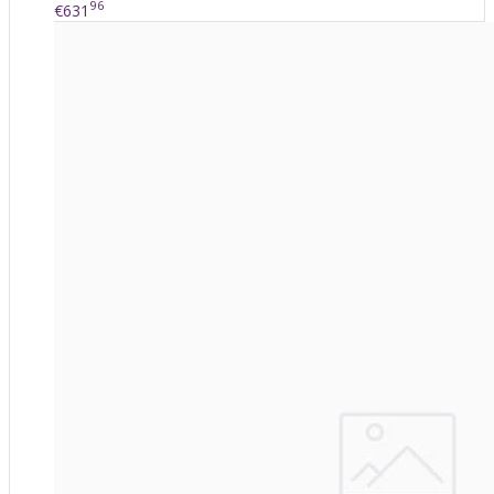
96
€631