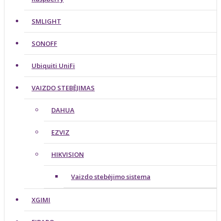
SMLIGHT
SONOFF
Ubiquiti UniFi
VAIZDO STEBĖJIMAS
DAHUA
EZVIZ
HIKVISION
Vaizdo stebėjimo sistema
XGIMI