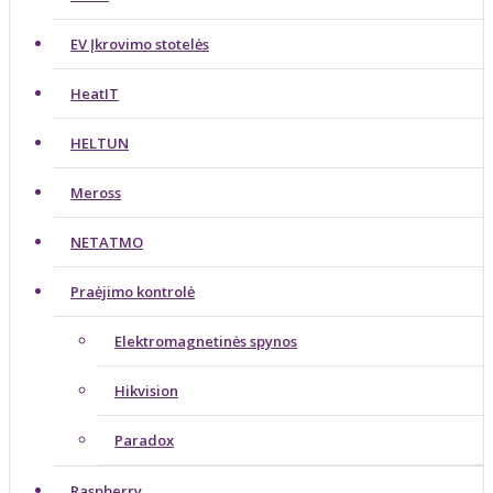
EV Įkrovimo stotelės
HeatIT
HELTUN
Meross
NETATMO
Praėjimo kontrolė
Elektromagnetinės spynos
Hikvision
Paradox
Raspberry