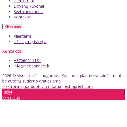
Gamintojai
Dovanų kuponai
Svetainės medis
Kontaktai
Klientams
Klientams
Užsakymų istorija
Kontaktai
+37066611131
info@neoconnect.lt
2026 © Visos teisės saugomos. Kopijuoti, platinti svetainės turinį
be autorių sutikimo draudžiama.
Elektroninių parduotuvių nuoma
-
eshoprent.com
Rašyti
Skambinti