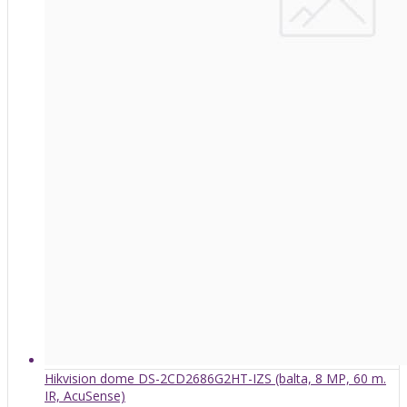
Hikvision dome DS-2CD2686G2HT-IZS (balta, 8 MP, 60 m.
IR, AcuSense)