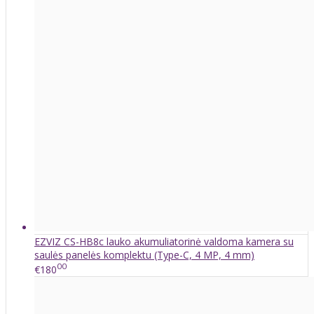
EZVIZ CS-HB8c lauko akumuliatorinė valdoma kamera su
saulės panelės komplektu (Type-C, 4 MP, 4 mm)
00
€180