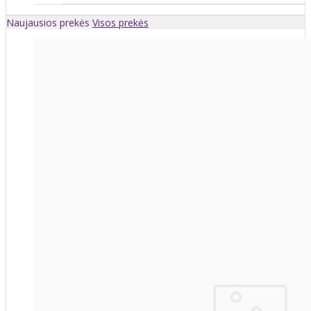
Naujausios prekės
Visos prekės