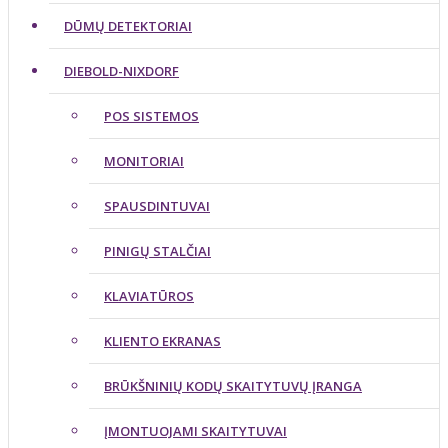
DŪMŲ DETEKTORIAI
DIEBOLD-NIXDORF
POS SISTEMOS
MONITORIAI
SPAUSDINTUVAI
PINIGŲ STALČIAI
KLAVIATŪROS
KLIENTO EKRANAS
BRŪKŠNINIŲ KODŲ SKAITYTUVŲ ĮRANGA
ĮMONTUOJAMI SKAITYTUVAI