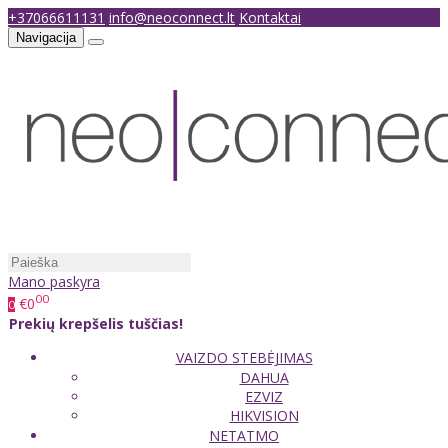
+37066611131
info@neoconnect.lt
Kontaktai
Navigacija
Mano paskyra
00
€0
0
Prekių krepšelis tuščias!
VAIZDO STEBĖJIMAS
DAHUA
EZVIZ
HIKVISION
NETATMO