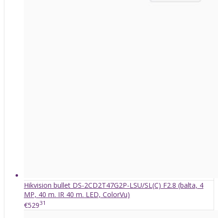
Hikvision bullet DS-2CD2T47G2P-LSU/SL(C) F2.8 (balta, 4
MP, 40 m. IR 40 m. LED, ColorVu)
31
€529