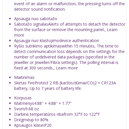
event of an alarm or malfunction, the pressing turns off the
detector sound notification.
Apsauga nuo sabotažo
Sabotažo signalasAlerts of attempts to detach the detector
from the surface or remove the mounting panel., Learn
more
Apsauga nuo klastojimodevice authentication
Ryšio sutrikimo aptikimaswithin 15 minutes, The time to
detect communication loss depends on the settings for the
number of undelivered data packages (specified in the
Jeweller or Jeweller/Fibra settings). The polling interval is
fixed at 300 seconds., Learn more
Maitinimas
Skirtas FireProtect 2 RB (karštis/dūmai/CO)2 × CR123A
battery, Up to 7 years of battery life.
Korpusas
Matmenys4.88″ × 4.88″ × 1.77″
Svoris9.68 oz
Darbinė temperatūros ribafrom 32°F to 122°F
Drėgmėup to 80%
Apsaugos klasėIP20