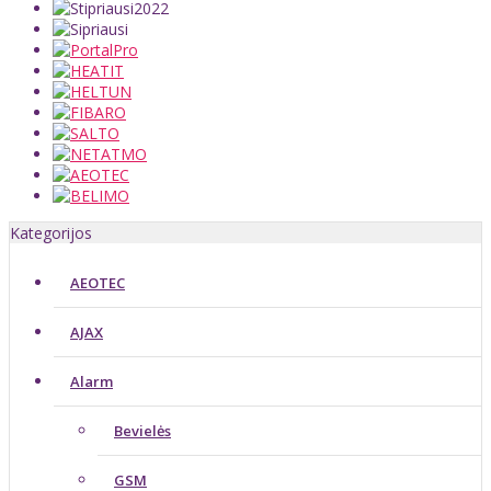
Kategorijos
AEOTEC
AJAX
Alarm
Bevielės
GSM