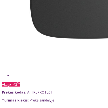
%
Akcija
-42
Prekės kodas:
AJFIREPROTECT
Turimas kiekis:
Prekė sandėlyje