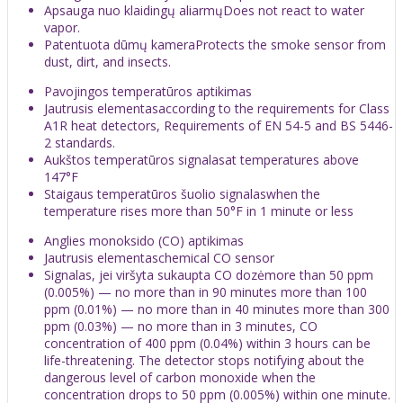
Apsauga nuo klaidingų aliarmųDoes not react to water
vapor.
Patentuota dūmų kameraProtects the smoke sensor from
dust, dirt, and insects.
Pavojingos temperatūros aptikimas
Jautrusis elementasaccording to the requirements for Class
A1R heat detectors, Requirements of EN 54-5 and BS 5446-
2 standards.
Aukštos temperatūros signalasat temperatures above
147°F
Staigaus temperatūros šuolio signalaswhen the
temperature rises more than 50°F in 1 minute or less
Anglies monoksido (CO) aptikimas
Jautrusis elementaschemical CO sensor
Signalas, jei viršyta sukaupta CO dozėmore than 50 ppm
(0.005%) — no more than in 90 minutes more than 100
ppm (0.01%) — no more than in 40 minutes more than 300
ppm (0.03%) — no more than in 3 minutes, CO
concentration of 400 ppm (0.04%) within 3 hours can be
life-threatening. The detector stops notifying about the
dangerous level of carbon monoxide when the
concentration drops to 50 ppm (0.005%) within one minute.