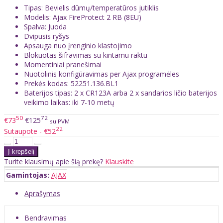
Tipas: Bevielis dūmų/temperatūros jutiklis
Modelis: Ajax FireProtect 2 RB (8EU)
Spalva: Juoda
Dvipusis ryšys
Apsauga nuo įrenginio klastojimo
Blokuotas šifravimas su kintamu raktu
Momentiniai pranešimai
Nuotolinis konfigūravimas per Ajax programėles
Prekės kodas: 52251.136.BL1
Baterijos tipas: 2 x CR123A arba 2 x sandarios ličio baterijos
veikimo laikas: iki 7-10 metų
50
72
€73
€125
su PVM
22
Sutaupote - €52
Turite klausimų apie šią prekę?
Klauskite
Gamintojas:
AJAX
Aprašymas
Bendravimas