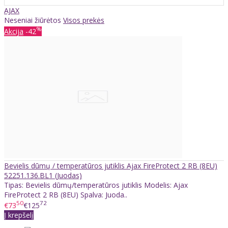
AJAX
Neseniai žiūrėtos
Visos prekės
%
Akcija
-42
Bevielis dūmų / temperatūros jutiklis Ajax FireProtect 2 RB (8EU)
52251.136.BL1 (Juodas)
Tipas: Bevielis dūmų/temperatūros jutiklis Modelis: Ajax
FireProtect 2 RB (8EU) Spalva: Juoda..
50
72
€73
€125
Į krepšelį