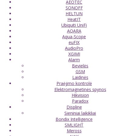
AEOTEC
SONOFF
HELTUN
HeatIT
Ubiquiti UniFi
AQARA
Aqua-Scope
euFIX
AudioPro
XGIMI
Alarm
Bevielės
GSM
Laidinės
Praėjimo kontrolė
Elektromagnetinės spynos
Hikvision
Paradox
Displine
Sieniniai laikikliai
Bondix Intelligence
SMLIGHT
Meross