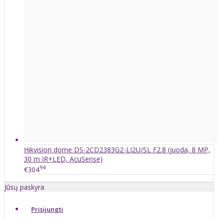
Hikvision dome DS-2CD2383G2-LI2U/SL F2.8 (juoda, 8 MP,
30 m IR+LED, AcuSense)
94
€304
Jūsų paskyra
Prisijungti