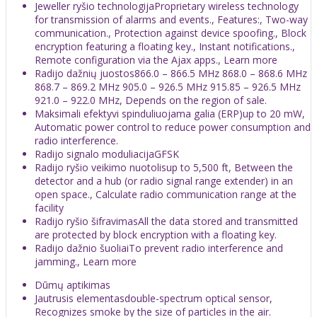
Jeweller ryšio technologijaProprietary wireless technology
for transmission of alarms and events., Features:, Two-way
communication., Protection against device spoofing., Block
encryption featuring a floating key., Instant notifications.,
Remote configuration via the Ajax apps., Learn more
Radijo dažnių juostos866.0 – 866.5 MHz 868.0 – 868.6 MHz
868.7 – 869.2 MHz 905.0 – 926.5 MHz 915.85 – 926.5 MHz
921.0 – 922.0 MHz, Depends on the region of sale.
Maksimali efektyvi spinduliuojama galia (ERP)up to 20 mW,
Automatic power control to reduce power consumption and
radio interference.
Radijo signalo moduliacijaGFSK
Radijo ryšio veikimo nuotolisup to 5,500 ft, Between the
detector and a hub (or radio signal range extender) in an
open space., Calculate radio communication range at the
facility
Radijo ryšio šifravimasAll the data stored and transmitted
are protected by block encryption with a floating key.
Radijo dažnio šuoliaiTo prevent radio interference and
jamming., Learn more
Dūmų aptikimas
Jautrusis elementasdouble-spectrum optical sensor,
Recognizes smoke by the size of particles in the air.