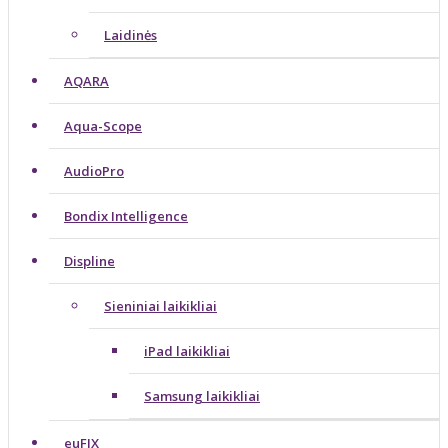
Laidinės
AQARA
Aqua-Scope
AudioPro
Bondix Intelligence
Displine
Sieniniai laikikliai
iPad laikikliai
Samsung laikikliai
euFIX