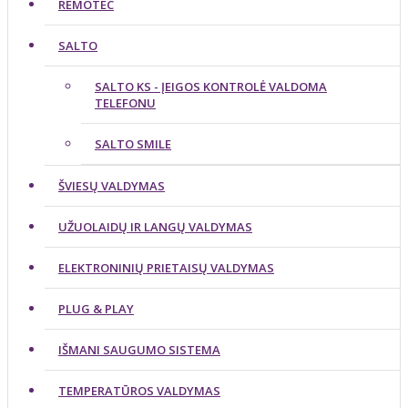
REMOTEC
SALTO
SALTO KS - ĮEIGOS KONTROLĖ VALDOMA
TELEFONU
SALTO SMILE
ŠVIESŲ VALDYMAS
UŽUOLAIDŲ IR LANGŲ VALDYMAS
ELEKTRONINIŲ PRIETAISŲ VALDYMAS
PLUG & PLAY
IŠMANI SAUGUMO SISTEMA
TEMPERATŪROS VALDYMAS