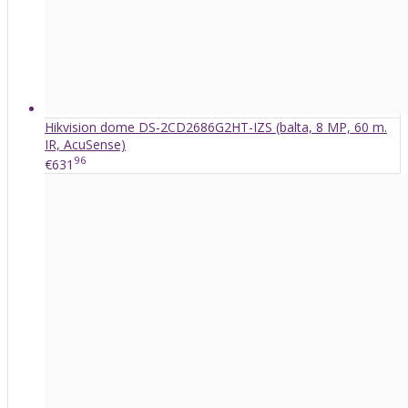
Hikvision dome DS-2CD2686G2HT-IZS (balta, 8 MP, 60 m.
IR, AcuSense)
96
€631