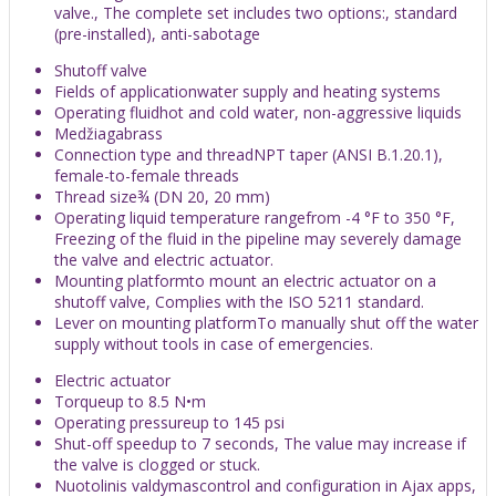
valve., The complete set includes two options:, standard
(pre-installed), anti-sabotage
Shutoff valve
Fields of applicationwater supply and heating systems
Operating fluidhot and cold water, non-aggressive liquids
Medžiagabrass
Connection type and threadNPT taper (ANSI B.1.20.1),
female-to-female threads
Thread size¾ (DN 20, 20 mm)
Operating liquid temperature rangefrom -4 °F to 350 °F,
Freezing of the fluid in the pipeline may severely damage
the valve and electric actuator.
Mounting platformto mount an electric actuator on a
shutoff valve, Complies with the ISO 5211 standard.
Lever on mounting platformTo manually shut off the water
supply without tools in case of emergencies.
Electric actuator
Torqueup to 8.5 N•m
Operating pressureup to 145 psi
Shut-off speedup to 7 seconds, The value may increase if
the valve is clogged or stuck.
Nuotolinis valdymascontrol and configuration in Ajax apps,