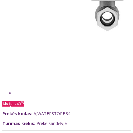
%
Akcija
-40
Prekės kodas:
AJWATERSTOPB34
Turimas kiekis:
Prekė sandėlyje