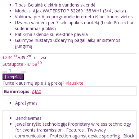
Tipas: Belaidė elektrinė vandens sklendė
Modelis: Ajax WATERSTOP 52269.155.WH1 (3/4 , balta)
Valdoma per Ajax programėlę internetu iš bet kurios vietos
Užveria vandenį per 7 sek. aptikus nuotėkį (LeaksProtect ar
suderinamas jutiklis)
Patikima sklendė su elektrinė pavara
Galimybė nustatyti uždarymą pagal laiką ar sistemos
įjungimą
00
90
€234
€392
su PVM
90
Sutaupote - €158
Turite klausimų apie šią prekę?
Klauskite
Gamintojas:
AJAX
Aprašymas
Bendravimas
Jeweller ryšio technologijaProprietary wireless technology
for events transmission., Features:, Two-way
communication., Protection against device spoofing., Block