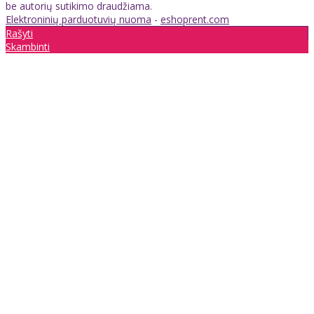
be autorių sutikimo draudžiama.
Elektroninių parduotuvių nuoma
-
eshoprent.com
Rašyti
Skambinti