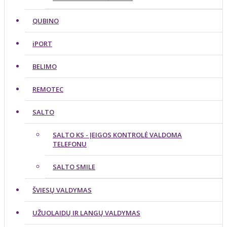
QUBINO
iPORT
BELIMO
REMOTEC
SALTO
SALTO KS - ĮEIGOS KONTROLĖ VALDOMA
TELEFONU
SALTO SMILE
ŠVIESŲ VALDYMAS
UŽUOLAIDŲ IR LANGŲ VALDYMAS