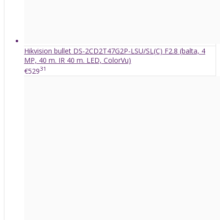
Hikvision bullet DS-2CD2T47G2P-LSU/SL(C) F2.8 (balta, 4
MP, 40 m. IR 40 m. LED, ColorVu)
31
€529