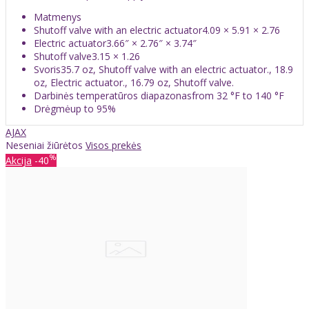
Matmenys
Shutoff valve with an electric actuator4.09 × 5.91 × 2.76
Electric actuator3.66″ × 2.76″ × 3.74″
Shutoff valve3.15 × 1.26
Svoris35.7 oz, Shutoff valve with an electric actuator., 18.9
oz, Electric actuator., 16.79 oz, Shutoff valve.
Darbinės temperatūros diapazonasfrom 32 °F to 140 °F
Drėgmėup to 95%
AJAX
Neseniai žiūrėtos
Visos prekės
%
Akcija
-40