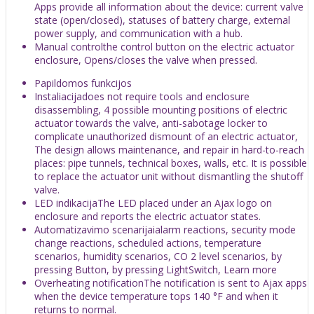
Apps provide all information about the device: current valve
state (open/closed), statuses of battery charge, external
power supply, and communication with a hub.
Manual controlthe control button on the electric actuator
enclosure, Opens/closes the valve when pressed.
Papildomos funkcijos
Instaliacijadoes not require tools and enclosure
disassembling, 4 possible mounting positions of electric
actuator towards the valve, anti-sabotage locker to
complicate unauthorized dismount of an electric actuator,
The design allows maintenance, and repair in hard-to-reach
places: pipe tunnels, technical boxes, walls, etc. It is possible
to replace the actuator unit without dismantling the shutoff
valve.
LED indikacijaThe LED placed under an Ajax logo on
enclosure and reports the electric actuator states.
Automatizavimo scenarijaialarm reactions, security mode
change reactions, scheduled actions, temperature
scenarios, humidity scenarios, CO 2 level scenarios, by
pressing Button, by pressing LightSwitch, Learn more
Overheating notificationThe notification is sent to Ajax apps
when the device temperature tops 140 °F and when it
returns to normal.