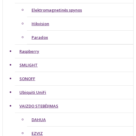
Elektromagnetinės spynos
Hikvision
Paradox
Raspberry
SMLIGHT
SONOFF
Ubiquiti UniFi
VAIZDO STEBĖJIMAS
DAHUA
EZVIZ