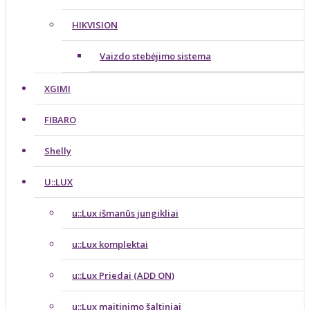
HIKVISION
Vaizdo stebėjimo sistema
XGIMI
FIBARO
Shelly
U::LUX
u::Lux išmanūs jungikliai
u::Lux komplektai
u::Lux Priedai (ADD ON)
u::Lux maitinimo šaltiniai