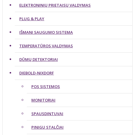
ELEKTRONINIŲ PRIETAISŲ VALDYMAS
PLUG & PLAY
IŠMANI SAUGUMO SISTEMA
TEMPERATŪROS VALDYMAS
DŪMŲ DETEKTORIAI
DIEBOLD-NIXDORF
POS SISTEMOS
MONITORIAI
SPAUSDINTUVAI
PINIGŲ STALČIAI