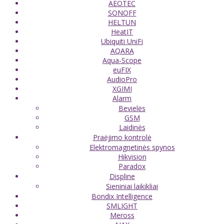
AEOTEC
SONOFF
HELTUN
HeatIT
Ubiquiti UniFi
AQARA
Aqua-Scope
euFIX
AudioPro
XGIMI
Alarm
Bevielės
GSM
Laidinės
Praėjimo kontrolė
Elektromagnetinės spynos
Hikvision
Paradox
Displine
Sieniniai laikikliai
Bondix Intelligence
SMLIGHT
Meross