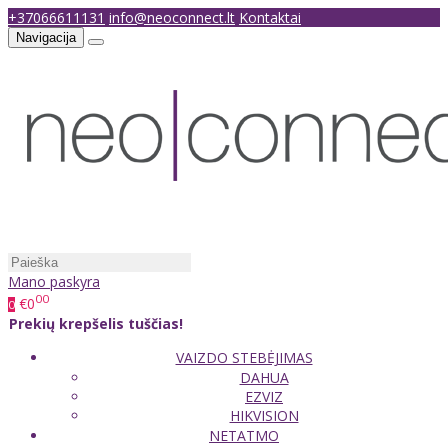
+37066611131
info@neoconnect.lt
Kontaktai
Navigacija
Mano paskyra
00
€0
0
Prekių krepšelis tuščias!
VAIZDO STEBĖJIMAS
DAHUA
EZVIZ
HIKVISION
NETATMO