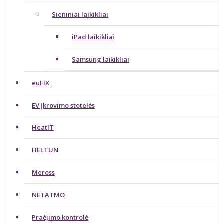
Sieniniai laikikliai
iPad laikikliai
Samsung laikikliai
euFIX
EV Įkrovimo stotelės
HeatIT
HELTUN
Meross
NETATMO
Praėjimo kontrolė