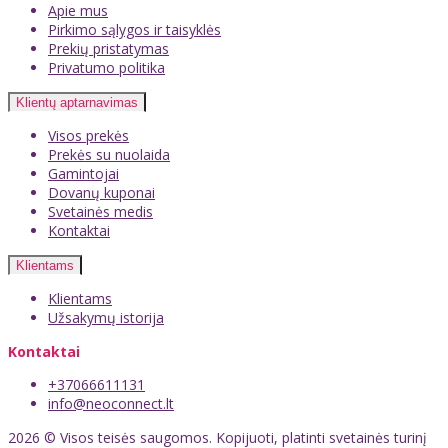
Apie mus
Pirkimo sąlygos ir taisyklės
Prekių pristatymas
Privatumo politika
Klientų aptarnavimas
Visos prekės
Prekės su nuolaida
Gamintojai
Dovanų kuponai
Svetainės medis
Kontaktai
Klientams
Klientams
Užsakymų istorija
Kontaktai
+37066611131
info@neoconnect.lt
2026 © Visos teisės saugomos. Kopijuoti, platinti svetainės turinį