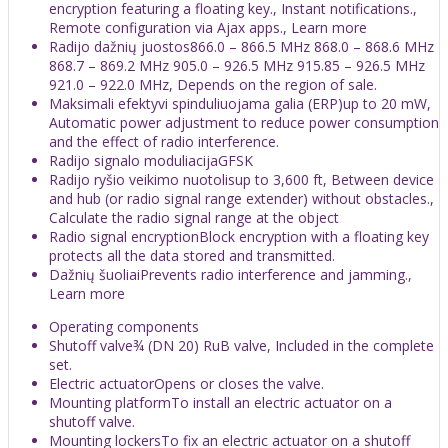
encryption featuring a floating key., Instant notifications.,
Remote configuration via Ajax apps., Learn more
Radijo dažnių juostos866.0 – 866.5 MHz 868.0 – 868.6 MHz
868.7 – 869.2 MHz 905.0 – 926.5 MHz 915.85 – 926.5 MHz
921.0 – 922.0 MHz, Depends on the region of sale.
Maksimali efektyvi spinduliuojama galia (ERP)up to 20 mW,
Automatic power adjustment to reduce power consumption
and the effect of radio interference.
Radijo signalo moduliacijaGFSK
Radijo ryšio veikimo nuotolisup to 3,600 ft, Between device
and hub (or radio signal range extender) without obstacles.,
Calculate the radio signal range at the object
Radio signal encryptionBlock encryption with a floating key
protects all the data stored and transmitted.
Dažnių šuoliaiPrevents radio interference and jamming.,
Learn more
Operating components
Shutoff valve¾ (DN 20) RuB valve, Included in the complete
set.
Electric actuatorOpens or closes the valve.
Mounting platformTo install an electric actuator on a
shutoff valve.
Mounting lockersTo fix an electric actuator on a shutoff