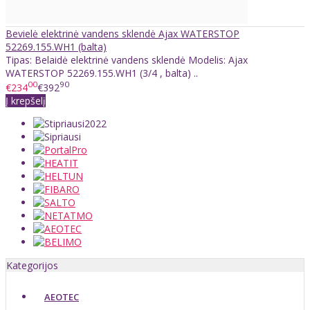
Bevielė elektrinė vandens sklendė Ajax WATERSTOP
52269.155.WH1 (balta)
Tipas: Belaidė elektrinė vandens sklendė Modelis: Ajax
WATERSTOP 52269.155.WH1 (3/4 , balta) ..
00
90
€234
€392
Į krepšelį
Kategorijos
AEOTEC