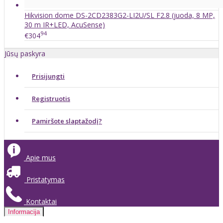
Hikvision dome DS-2CD2383G2-LI2U/SL F2.8 (juoda, 8 MP,
30 m IR+LED, AcuSense)
94
€304
Jūsų paskyra
Prisijungti
Registruotis
Pamiršote slaptažodį?
Apie mus
Pristatymas
Kontaktai
Informacija