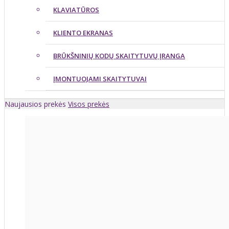
KLAVIATŪROS
KLIENTO EKRANAS
BRŪKŠNINIŲ KODŲ SKAITYTUVŲ ĮRANGA
ĮMONTUOJAMI SKAITYTUVAI
Naujausios prekės
Visos prekės