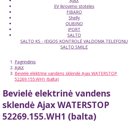
AJAX
EV Įkrovimo stotelės
FIBARO
Shelly
QUBINO
iPORT
SALTO
SALTO KS - ĮEIGOS KONTROLĖ VALDOMA TELEFONU
SALTO SMILE
Pagrindinis
AJAX
Bevielė elektrinė vandens sklendė Ajax WATERSTOP
52269.155.WH1 (balta)
Bevielė elektrinė vandens
sklendė Ajax WATERSTOP
52269.155.WH1 (balta)