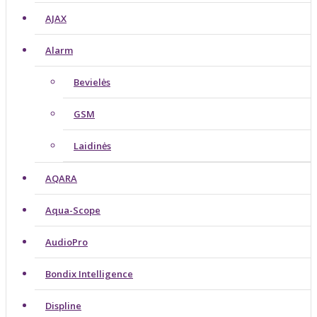
AJAX
Alarm
Bevielės
GSM
Laidinės
AQARA
Aqua-Scope
AudioPro
Bondix Intelligence
Displine