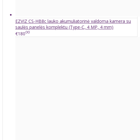
EZVIZ CS-HB8c lauko akumuliatorinė valdoma kamera su
saulės panelės komplektu (Type-C, 4 MP, 4 mm)
00
€180