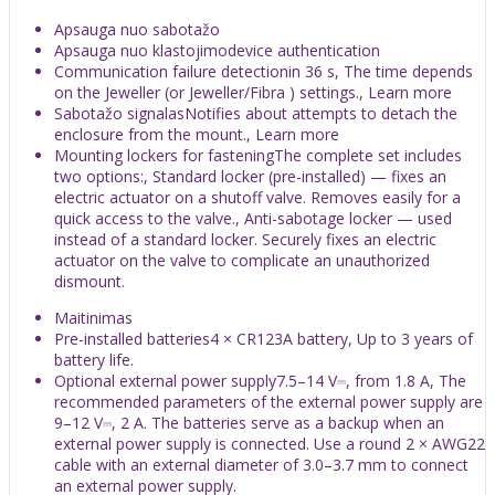
Apsauga nuo sabotažo
Apsauga nuo klastojimodevice authentication
Communication failure detectionin 36 s, The time depends
on the Jeweller (or Jeweller/Fibra ) settings., Learn more
Sabotažo signalasNotifies about attempts to detach the
enclosure from the mount., Learn more
Mounting lockers for fasteningThe complete set includes
two options:, Standard locker (pre-installed) — fixes an
electric actuator on a shutoff valve. Removes easily for a
quick access to the valve., Anti-sabotage locker — used
instead of a standard locker. Securely fixes an electric
actuator on the valve to complicate an unauthorized
dismount.
Maitinimas
Pre-installed batteries4 × CR123A battery, Up to 3 years of
battery life.
Optional external power supply7.5–14 V⎓, from 1.8 A, The
recommended parameters of the external power supply are
9–12 V⎓, 2 A. The batteries serve as a backup when an
external power supply is connected. Use a round 2 × AWG22
cable with an external diameter of 3.0–3.7 mm to connect
an external power supply.