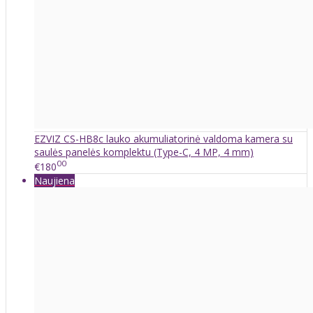
EZVIZ CS-HB8c lauko akumuliatorinė valdoma kamera su
saulės panelės komplektu (Type-C, 4 MP, 4 mm)
00
€180
Naujiena