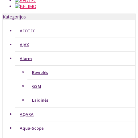
Kategorijos
AEOTEC
AJAX
Alarm
Bevielės
GSM
Laidinės
AQARA
Aqua-Scope