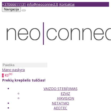
+37066611131
info@neoconnect.lt
Kontaktai
Navigacija
Mano paskyra
00
€0
0
Prekių krepšelis tuščias!
VAIZDO STEBĖJIMAS
EZVIZ
HIKVISION
NETATMO
AEOTEC