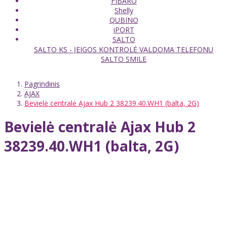
FIBARO
Shelly
QUBINO
iPORT
SALTO
SALTO KS - ĮEIGOS KONTROLĖ VALDOMA TELEFONU
SALTO SMILE
Pagrindinis
AJAX
Bevielė centralė Ajax Hub 2 38239.40.WH1 (balta, 2G)
Bevielė centralė Ajax Hub 2
38239.40.WH1 (balta, 2G)