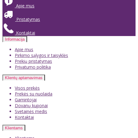
Apie mus
Pristatymas
Kontaktai
Informacija
Apie mus
Pirkimo sąlygos ir taisyklės
Prekių pristatymas
Privatumo politika
Klientų aptarnavimas
Visos prekės
Prekės su nuolaida
Gamintojai
Dovanų kuponai
Svetainės medis
Kontaktai
Klientams