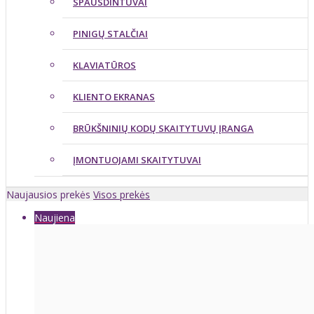
SPAUSDINTUVAI
PINIGŲ STALČIAI
KLAVIATŪROS
KLIENTO EKRANAS
BRŪKŠNINIŲ KODŲ SKAITYTUVŲ ĮRANGA
ĮMONTUOJAMI SKAITYTUVAI
Naujausios prekės
Visos prekės
Naujiena