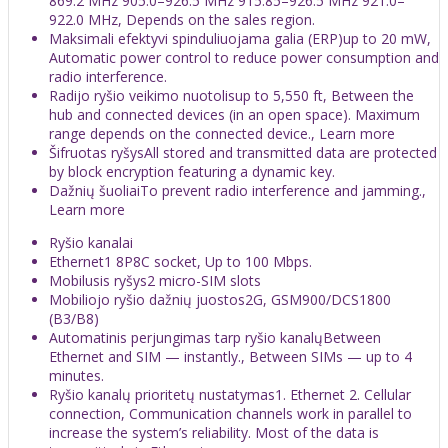
869.2 MHz 905.0–926.5 MHz 915.85–926.5 MHz 921.0–
922.0 MHz, Depends on the sales region.
Maksimali efektyvi spinduliuojama galia (ERP)up to 20 mW,
Automatic power control to reduce power consumption and
radio interference.
Radijo ryšio veikimo nuotolisup to 5,550 ft, Between the
hub and connected devices (in an open space). Maximum
range depends on the connected device., Learn more
Šifruotas ryšysAll stored and transmitted data are protected
by block encryption featuring a dynamic key.
Dažnių šuoliaiTo prevent radio interference and jamming.,
Learn more
Ryšio kanalai
Ethernet1 8P8C socket, Up to 100 Mbps.
Mobilusis ryšys2 micro-SIM slots
Mobiliojo ryšio dažnių juostos2G, GSM900/DCS1800
(B3/B8)
Automatinis perjungimas tarp ryšio kanalųBetween
Ethernet and SIM — instantly., Between SIMs — up to 4
minutes.
Ryšio kanalų prioritetų nustatymas1. Ethernet 2. Cellular
connection, Communication channels work in parallel to
increase the system’s reliability. Most of the data is