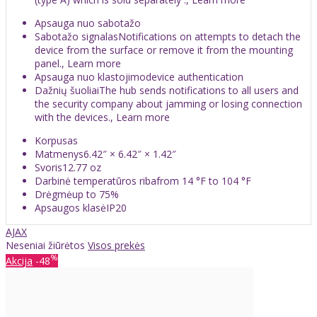
Apsauga nuo sabotažo
Sabotažo signalasNotifications on attempts to detach the
device from the surface or remove it from the mounting
panel., Learn more
Apsauga nuo klastojimodevice authentication
Dažnių šuoliaiThe hub sends notifications to all users and
the security company about jamming or losing connection
with the devices., Learn more
Korpusas
Matmenys6.42″ × 6.42″ × 1.42″
Svoris12.77 oz
Darbinė temperatūros ribafrom 14 °F to 104 °F
Drėgmėup to 75%
Apsaugos klasėIP20
AJAX
Neseniai žiūrėtos
Visos prekės
%
Akcija
-48