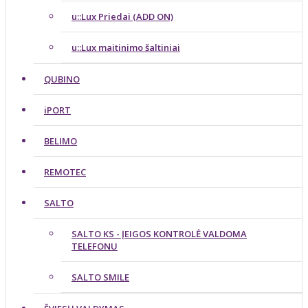
u::Lux Priedai (ADD ON)
u::Lux maitinimo šaltiniai
QUBINO
iPORT
BELIMO
REMOTEC
SALTO
SALTO KS - ĮEIGOS KONTROLĖ VALDOMA
TELEFONU
SALTO SMILE