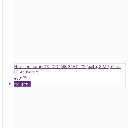
Hikvision dome DS-2CD2686G2HT-IZS (balta, 8 MP, 60 m.
IR, AcuSense)
96
€631
Naujiena