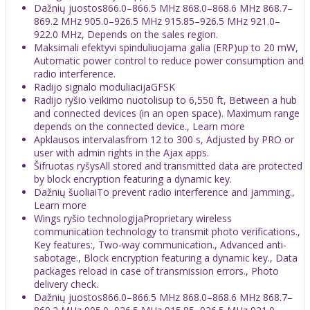
Dažnių juostos866.0–866.5 MHz 868.0–868.6 MHz 868.7–
869.2 MHz 905.0–926.5 MHz 915.85–926.5 MHz 921.0–
922.0 MHz, Depends on the sales region.
Maksimali efektyvi spinduliuojama galia (ERP)up to 20 mW,
Automatic power control to reduce power consumption and
radio interference.
Radijo signalo moduliacijaGFSK
Radijo ryšio veikimo nuotolisup to 6,550 ft, Between a hub
and connected devices (in an open space). Maximum range
depends on the connected device., Learn more
Apklausos intervalasfrom 12 to 300 s, Adjusted by PRO or
user with admin rights in the Ajax apps.
Šifruotas ryšysAll stored and transmitted data are protected
by block encryption featuring a dynamic key.
Dažnių šuoliaiTo prevent radio interference and jamming.,
Learn more
Wings ryšio technologijaProprietary wireless
communication technology to transmit photo verifications.,
Key features:, Two-way communication., Advanced anti-
sabotage., Block encryption featuring a dynamic key., Data
packages reload in case of transmission errors., Photo
delivery check.
Dažnių juostos866.0–866.5 MHz 868.0–868.6 MHz 868.7–