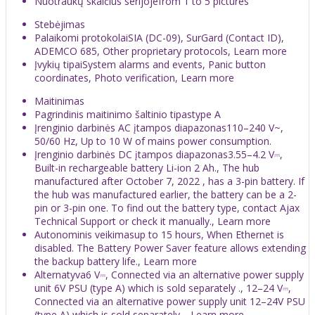
Nuotraukų skaičius serijojefrom 1 to 5 pictures
Stebėjimas
Palaikomi protokolaiSIA (DC-09), SurGard (Contact ID),
ADEMCO 685, Other proprietary protocols, Learn more
Įvykių tipaiSystem alarms and events, Panic button
coordinates, Photo verification, Learn more
Maitinimas
Pagrindinis maitinimo šaltinio tipastype A
Įrenginio darbinės AC įtampos diapazonas110–240 V~,
50/60 Hz, Up to 10 W of mains power consumption.
Įrenginio darbinės DC įtampos diapazonas3.55–4.2 V⎓,
Built-in rechargeable battery Li-ion 2 Аh., The hub
manufactured after October 7, 2022 , has a 3-pin battery. If
the hub was manufactured earlier, the battery can be a 2-
pin or 3-pin one. To find out the battery type, contact Ajax
Technical Support or check it manually., Learn more
Autonominis veikimasup to 15 hours, When Ethernet is
disabled. The Battery Power Saver feature allows extending
the backup battery life., Learn more
Alternatyva6 V⎓, Connected via an alternative power supply
unit 6V PSU (type A) which is sold separately ., 12–24 V⎓,
Connected via an alternative power supply unit 12–24V PSU
(type A) which is sold separately ., Learn more