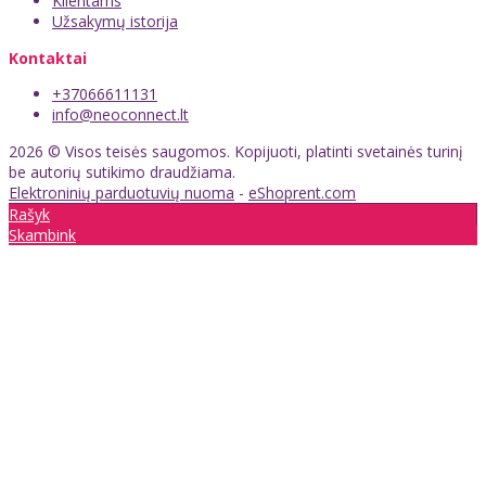
Klientams
Užsakymų istorija
Kontaktai
+37066611131
info@neoconnect.lt
2026 © Visos teisės saugomos. Kopijuoti, platinti svetainės turinį
be autorių sutikimo draudžiama.
Elektroninių parduotuvių nuoma
-
eShoprent.com
Rašyk
Skambink