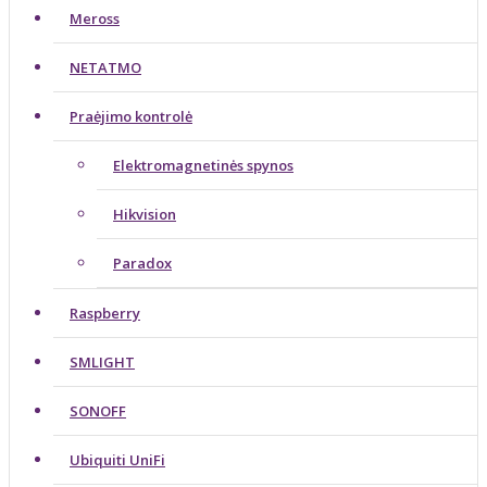
Meross
NETATMO
Praėjimo kontrolė
Elektromagnetinės spynos
Hikvision
Paradox
Raspberry
SMLIGHT
SONOFF
Ubiquiti UniFi