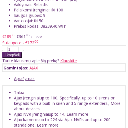
Valdymas: Belaidis
Palaikomi įrenginiai: iki 100
Saugos grupės: 9
Vartotojai: iki 50
Prekės kodas: 38239.40.WH1
95
95
€189
€361
su PVM
00
Sutaupote - €172
Turite klausimų apie šią prekę?
Klauskite
Gamintojas:
AJAX
Aprašymas
Talpa
Ajax įrenginiaiup to 100, Specifically, up to 10 sirens or
keypads with a built-in siren and 5 range extenders., More
about devices
Ajax NVR įrenginiaiup to 14, Learn more
Ajax kamerosup to 224 via Ajax NVRs and up to 200
standalone, Learn more