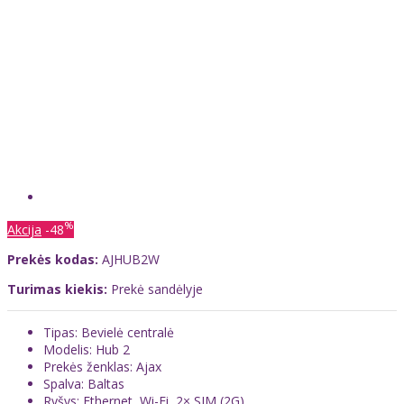
%
Akcija
-48
Prekės kodas:
AJHUB2W
Turimas kiekis:
Prekė sandėlyje
Tipas: Bevielė centralė
Modelis: Hub 2
Prekės ženklas: Ajax
Spalva: Baltas
Ryšys: Ethernet, Wi-Fi, 2× SIM (2G)