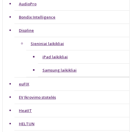
AudioPro
Bondix Intelligence
Displine
Sieniniai laikikliai
iPad laikikliai
Samsung laikikliai
euFIX
EV Įkrovimo stotelės
HeatIT
HELTUN