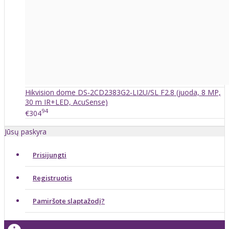
Hikvision dome DS-2CD2383G2-LI2U/SL F2.8 (juoda, 8 MP,
30 m IR+LED, AcuSense)
94
€304
Jūsų paskyra
Prisijungti
Registruotis
Pamiršote slaptažodį?