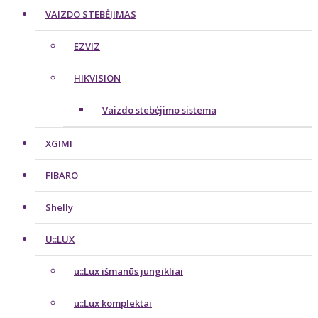
VAIZDO STEBĖJIMAS
EZVIZ
HIKVISION
Vaizdo stebėjimo sistema
XGIMI
FIBARO
Shelly
U::LUX
u::Lux išmanūs jungikliai
u::Lux komplektai