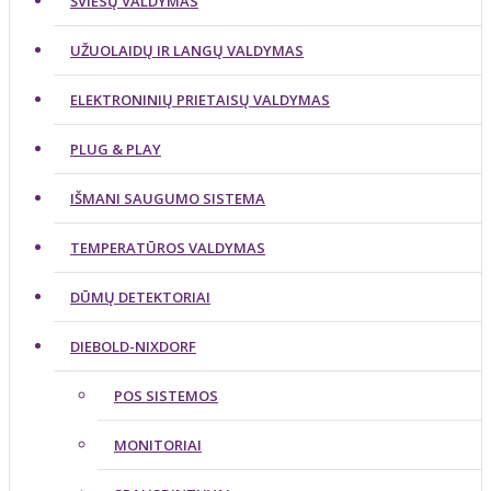
ŠVIESŲ VALDYMAS
UŽUOLAIDŲ IR LANGŲ VALDYMAS
ELEKTRONINIŲ PRIETAISŲ VALDYMAS
PLUG & PLAY
IŠMANI SAUGUMO SISTEMA
TEMPERATŪROS VALDYMAS
DŪMŲ DETEKTORIAI
DIEBOLD-NIXDORF
POS SISTEMOS
MONITORIAI