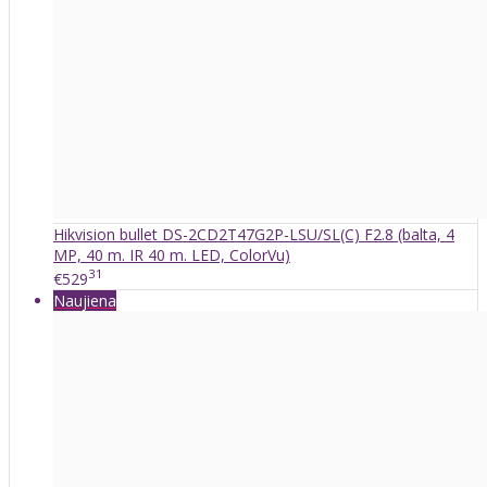
Hikvision bullet DS-2CD2T47G2P-LSU/SL(C) F2.8 (balta, 4
MP, 40 m. IR 40 m. LED, ColorVu)
31
€529
Naujiena