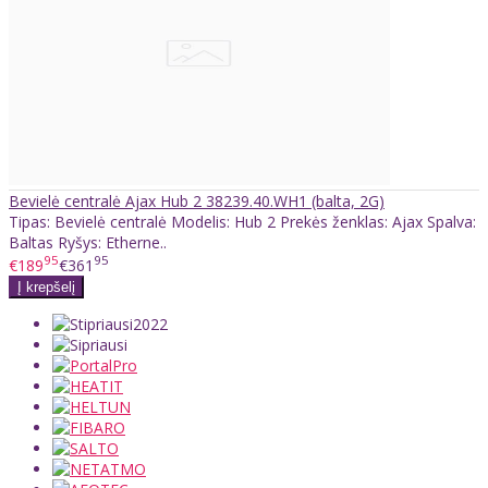
Bevielė centralė Ajax Hub 2 38239.40.WH1 (balta, 2G)
Tipas: Bevielė centralė Modelis: Hub 2 Prekės ženklas: Ajax Spalva:
Baltas Ryšys: Etherne..
95
95
€189
€361