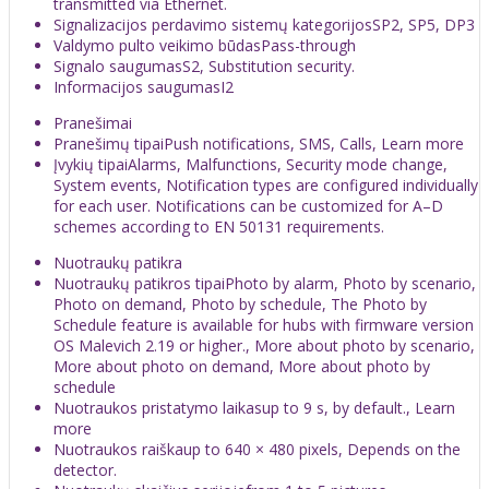
transmitted via Ethernet.
Signalizacijos perdavimo sistemų kategorijosSP2, SP5, DP3
Valdymo pulto veikimo būdasPass-through
Signalo saugumasS2, Substitution security.
Informacijos saugumasI2
Pranešimai
Pranešimų tipaiPush notifications, SMS, Calls, Learn more
Įvykių tipaiAlarms, Malfunctions, Security mode change,
System events, Notification types are configured individually
for each user. Notifications can be customized for A–D
schemes according to EN 50131 requirements.
Nuotraukų patikra
Nuotraukų patikros tipaiPhoto by alarm, Photo by scenario,
Photo on demand, Photo by schedule, The Photo by
Schedule feature is available for hubs with firmware version
OS Malevich 2.19 or higher., More about photo by scenario,
More about photo on demand, More about photo by
schedule
Nuotraukos pristatymo laikasup to 9 s, by default., Learn
more
Nuotraukos raiškaup to 640 × 480 pixels, Depends on the
detector.