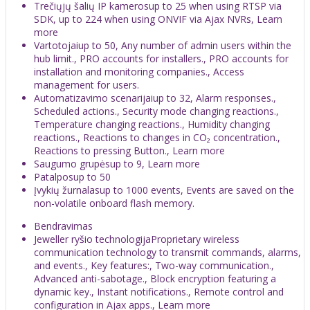
Trečiųjų šalių IP kamerosup to 25 when using RTSP via
SDK, up to 224 when using ONVIF via Ajax NVRs, Learn
more
Vartotojaiup to 50, Any number of admin users within the
hub limit., PRO accounts for installers., PRO accounts for
installation and monitoring companies., Access
management for users.
Automatizavimo scenarijaiup to 32, Alarm responses.,
Scheduled actions., Security mode changing reactions.,
Temperature changing reactions., Humidity changing
reactions., Reactions to changes in CO₂ concentration.,
Reactions to pressing Button., Learn more
Saugumo grupėsup to 9, Learn more
Patalposup to 50
Įvykių žurnalasup to 1000 events, Events are saved on the
non-volatile onboard flash memory.
Bendravimas
Jeweller ryšio technologijaProprietary wireless
communication technology to transmit commands, alarms,
and events., Key features:, Two-way communication.,
Advanced anti-sabotage., Block encryption featuring a
dynamic key., Instant notifications., Remote control and
configuration in Ajax apps., Learn more