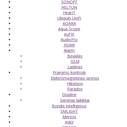
SONOFF
HELTUN
HeatIT
Ubiquiti UniFi
AQARA
Aqua-Scope
euFIX
AudioPro
XGIMI
Alarm
Bevielės
GSM
Laidinės
Praėjimo kontrolė
Elektromagnetinės spynos
Hikvision
Paradox
Displine
Sieniniai laikikliai
Bondix Intelligence
SMLIGHT
Meross
AJAX