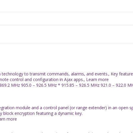
on technology to transmit commands, alarms, and events., Key featu
emote control and configuration in Ajax apps., Learn more
869.2 MHz 905.0 – 926.5 MHz * 915.85 – 926.5 MHz 921.0 – 922.0 MHz
tegration module and a control panel (or range extender) in an open 
by block encryption featuring a dynamic key.
earn more