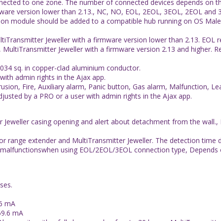
nnected to one zone. The number of connected devices depends on t
mware version lower than 2.13., NC, NO, EOL, 2EOL, 3EOL, 2EOL and 3
ation module should be added to a compatible hub running on OS Malevic
iTransmitter Jeweller with a firmware version lower than 2.13. EOL r
, MultiTransmitter Jeweller with a firmware version 2.13 and higher. 
00034 sq. in copper-clad aluminium conductor.
with admin rights in the Ajax app.
trusion, Fire, Auxiliary alarm, Panic button, Gas alarm, Malfunction,
justed by a PRO or a user with admin rights in the Ajax app.
 Jeweller casing opening and alert about detachment from the wall.,
 range extender and MultiTransmitter Jeweller. The detection time de
 and malfunctionswhen using EOL/2EOL/3EOL connection type, Depends 
ses.
.6 mA
69.6 mA