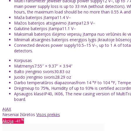
MultiTransmitter Jeweller backup power supply12 V⎓, up to 7 A
main power supply loss is up to 33 mA (without detectors). 
hours, the maximum load should be no more than 0.55 A and 0.2
Maža baterijos įtampa11.4 V⎓
Mažos baterijos atsigavimo įtampa12.9 V⎓
Galutinė baterijos įtampa11.1 V⎓
Maksimali baterijos išėjimo virpesių įtampa nuo viršūnės iki 
Minimali atsarginės baterijos energijos lygis įkrautoje būsen
Connected devices power supply10.5–15 V⎓, up to 1 A of tota
detectors.
Korpusas
Matmenys7.55″ × 9.37″ × 3.94″
Balto įrenginio svoris30.83 oz
Juodo įrenginio svoris28.29 oz
Darbo temperatūros diapazonasfrom 14 °F to 104 °F, Temperat
Drėgmėup to 75%, Humidity of up to 93% is certified accordi
Apsaugos klasėIP40, IK06, The new casing version of MultiTran
board.
AJAX
Neseniai žiūrėtos
Visos prekės
%
Akcija
-41