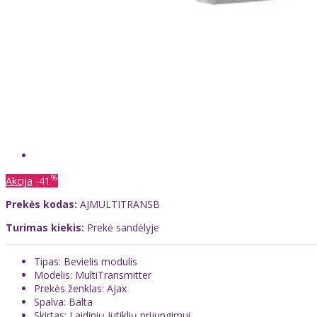
%
Akcija
-41
Prekės kodas:
AJMULTITRANSB
Turimas kiekis:
Prekė sandėlyje
Tipas: Bevielis modulis
Modelis: MultiTransmitter
Prekės ženklas: Ajax
Spalva: Balta
Skirtas: Laidinių jutiklių prijungimui