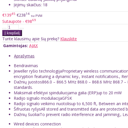
Įėjimų skaičius: 18
45
14
€139
€238
su PVM
69
Sutaupote - €98
Turite klausimų apie šią prekę?
Klauskite
Gamintojas:
AJAX
Aprašymas
Bendravimas
Jeweller ryšio technologijaProprietary wireless communicati
encryption featuring a dynamic key., Instant notifications., R
Dažnių juostos866.0 – 866.5 MHz 868.0 – 868.6 MHz 868.7 – 
standards.
Maksimali efektyvi spinduliuojama galia (ERP)up to 20 mW
Radijo signalo moduliacijaGFSK
Radijo signalo veikimo nuotolisup to 6,500 ft, Between an in
Šifruotas ryšysAll stored and transmitted data are protected 
Dažnių šuoliaiTo prevent radio interference and jamming., L
Wired devices connection