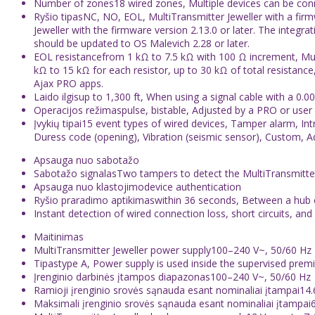
Number of zones18 wired zones, Multiple devices can be co
Ryšio tipasNC, NO, EOL, MultiTransmitter Jeweller with a fir
Jeweller with the firmware version 2.13.0 or later. The integr
should be updated to OS Malevich 2.28 or later.
EOL resistancefrom 1 kΩ to 7.5 kΩ with 100 Ω increment, Mult
kΩ to 15 kΩ for each resistor, up to 30 kΩ of total resistance
Ajax PRO apps.
Laido ilgisup to 1,300 ft, When using a signal cable with a 0.
Operacijos režimaspulse, bistable, Adjusted by a PRO or user 
Įvykių tipai15 event types of wired devices, Tamper alarm, In
Duress code (opening), Vibration (seismic sensor), Custom, Ad
Apsauga nuo sabotažo
Sabotažo signalasTwo tampers to detect the MultiTransmitter
Apsauga nuo klastojimodevice authentication
Ryšio praradimo aptikimaswithin 36 seconds, Between a hub or
Instant detection of wired connection loss, short circuits,
Maitinimas
MultiTransmitter Jeweller power supply100–240 V~, 50/60 Hz
Tipastype A, Power supply is used inside the supervised premi
Įrenginio darbinės įtampos diapazonas100–240 V~, 50/60 Hz
Ramioji įrenginio srovės sąnauda esant nominaliai įtampai14
Maksimali įrenginio srovės sąnauda esant nominaliai įtampai