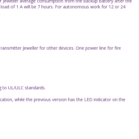
ter Jeweller average consumption from the backup battery after the
load of 1 А will be 7 hours. For autonomous work for 12 or 24
smitter Jeweller for other devices. One power line for fire
ng to UL/ULC standards.
cation, while the previous version has the LED indicator on the