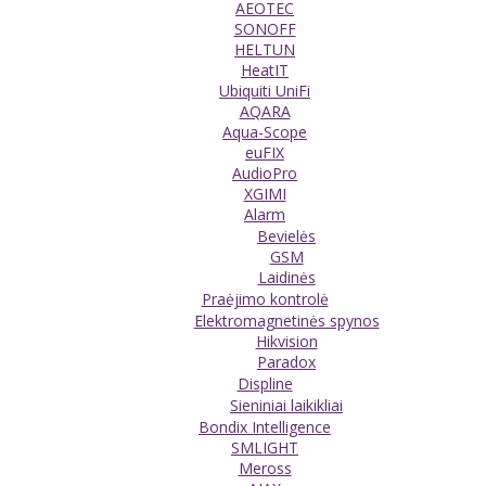
AEOTEC
SONOFF
HELTUN
HeatIT
Ubiquiti UniFi
AQARA
Aqua-Scope
euFIX
AudioPro
XGIMI
Alarm
Bevielės
GSM
Laidinės
Praėjimo kontrolė
Elektromagnetinės spynos
Hikvision
Paradox
Displine
Sieniniai laikikliai
Bondix Intelligence
SMLIGHT
Meross