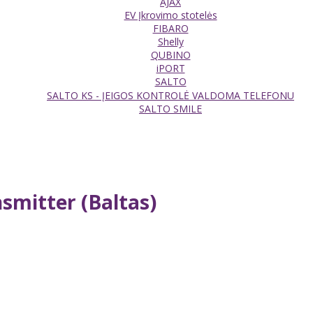
AJAX
EV Įkrovimo stotelės
FIBARO
Shelly
QUBINO
iPORT
SALTO
SALTO KS - ĮEIGOS KONTROLĖ VALDOMA TELEFONU
SALTO SMILE
smitter (Baltas)