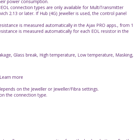
heir power consumption.
EOL connection types are only available for MultiTransmitter
h 2.13 or later. If Hub (4G) Jeweller is used, the control panel
esistance is measured automatically in the Ajax PRO apps., from 1
Resistance is measured automatically for each EOL resistor in the
 Leakage, Glass break, High temperature, Low temperature, Masking,
 Learn more
pends on the Jeweller or Jeweller/Fibra settings.
on the connection type.