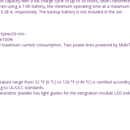
h capacity with a full charge cycle of up to 30 hours, MultiTransmit
When using a 7 Ah battery, the minimum operating time at a maximum 
8 A, respectively. The backup battery is not included in the set.
viršūnės50 mV⎓
oje100%
l maximum current consumption, Two power lines powered by MultiTran
ure range from 32 °F (0 °C) to 120 °F (+49 °C) is certified accordi
ng to UL/ULC standards.
smitter Jeweller has light guides for the integration module LED indi