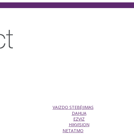
VAIZDO STEBĖJIMAS
DAHUA
EZVIZ
HIKVISION
NETATMO