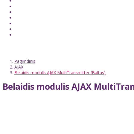
Pagrindinis
AJAX
Belaidis modulis AJAX MultiTransmitter (Baltas)
Belaidis modulis AJAX MultiTran