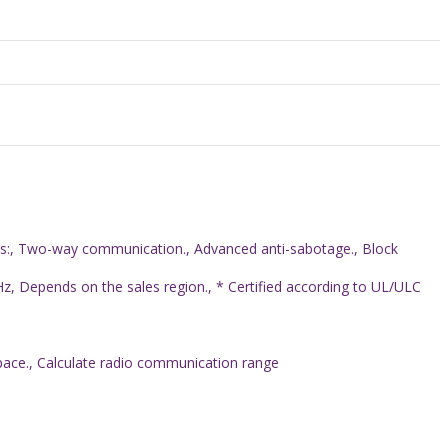
res:, Two-way communication., Advanced anti-sabotage., Block
, Depends on the sales region., * Certified according to UL/ULC
space., Calculate radio communication range