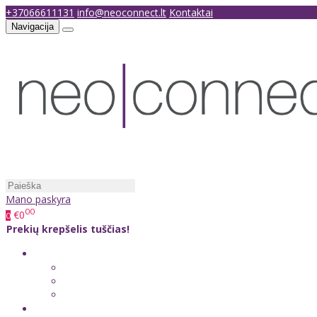
+37066611131
info@neoconnect.lt
Kontaktai
Navigacija
Mano paskyra
00
€0
0
Prekių krepšelis tuščias!