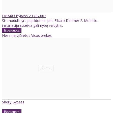
FIBARO Bypass 2 FGB-002
Šis modulis yra papildomas prie Fibaro Dimmer 2. Modulio
instaliacija suteikia galimybę valdyti (..
Neseniai žiūrėtos
Visos prekės
Shelly Bypass
..