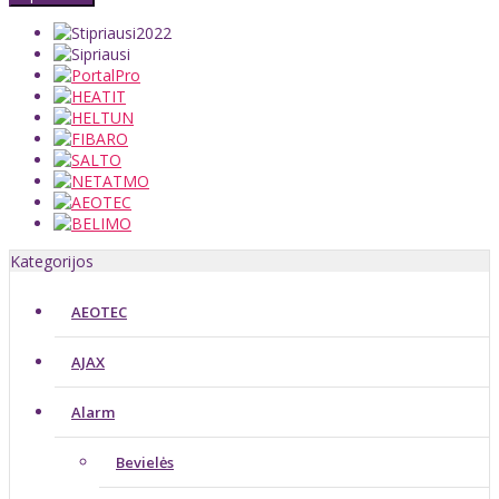
Kategorijos
AEOTEC
AJAX
Alarm
Bevielės