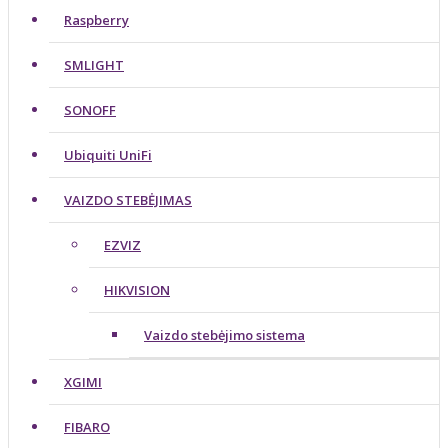
Raspberry
SMLIGHT
SONOFF
Ubiquiti UniFi
VAIZDO STEBĖJIMAS
EZVIZ
HIKVISION
Vaizdo stebėjimo sistema
XGIMI
FIBARO