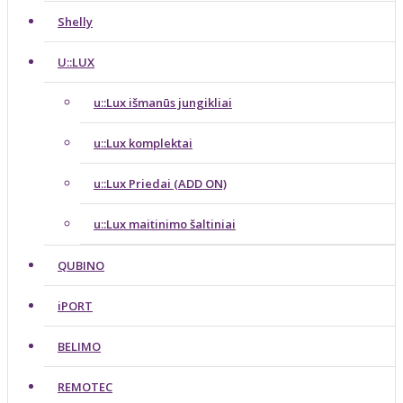
Shelly
U::LUX
u::Lux išmanūs jungikliai
u::Lux komplektai
u::Lux Priedai (ADD ON)
u::Lux maitinimo šaltiniai
QUBINO
iPORT
BELIMO
REMOTEC