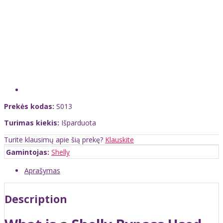
Prekės kodas:
S013
Turimas kiekis:
Išparduota
Turite klausimų apie šią prekę?
Klauskite
Gamintojas:
Shelly
Aprašymas
Description