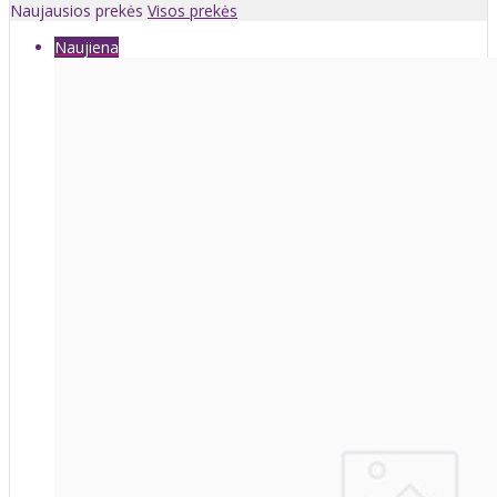
Naujausios prekės
Visos prekės
Naujiena