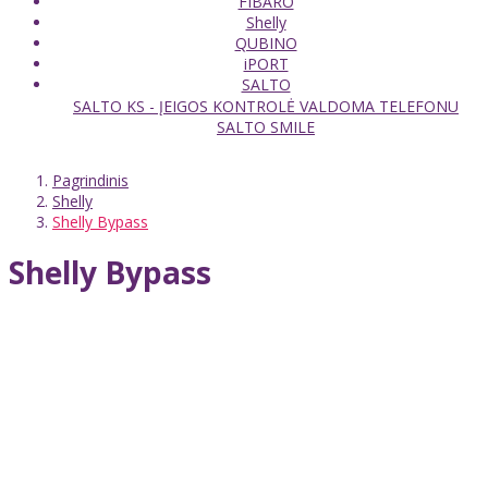
FIBARO
Shelly
QUBINO
iPORT
SALTO
SALTO KS - ĮEIGOS KONTROLĖ VALDOMA TELEFONU
SALTO SMILE
Pagrindinis
Shelly
Shelly Bypass
Shelly Bypass