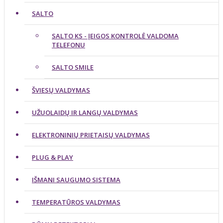
SALTO
SALTO KS - ĮEIGOS KONTROLĖ VALDOMA
TELEFONU
SALTO SMILE
ŠVIESŲ VALDYMAS
UŽUOLAIDŲ IR LANGŲ VALDYMAS
ELEKTRONINIŲ PRIETAISŲ VALDYMAS
PLUG & PLAY
IŠMANI SAUGUMO SISTEMA
TEMPERATŪROS VALDYMAS