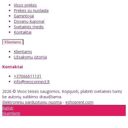
Visos prekės
Prekės su nuolaida
Gamintojai
Dovanų kuponai
Svetainės medis
Kontaktai
Klientams
Klientams
Užsakymų istorija
Kontaktai
+37066611131
info@neoconnect.lt
2026 © Visos teisės saugomos. Kopijuoti, platinti svetainės turinį
be autorių sutikimo draudžiama.
Elektroninių parduotuvių nuoma
-
eshoprent.com
Rašyti
Skambinti