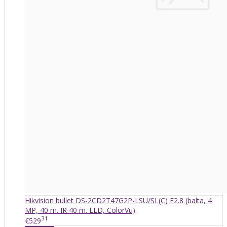
Hikvision bullet DS-2CD2T47G2P-LSU/SL(C) F2.8 (balta, 4
MP, 40 m. IR 40 m. LED, ColorVu)
31
€529