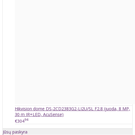
Hikvision dome DS-2CD2383G2-LI2U/SL F2.8 (juoda, 8 MP,
30 m IR+LED, AcuSense)
94
€304
Jūsų paskyra