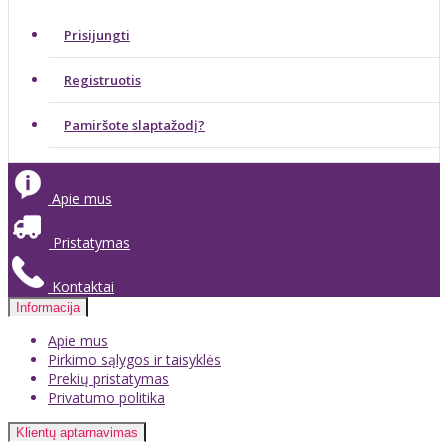
Prisijungti
Registruotis
Pamiršote slaptažodį?
Apie mus
Pristatymas
Kontaktai
Informacija
Apie mus
Pirkimo sąlygos ir taisyklės
Prekių pristatymas
Privatumo politika
Klientų aptarnavimas