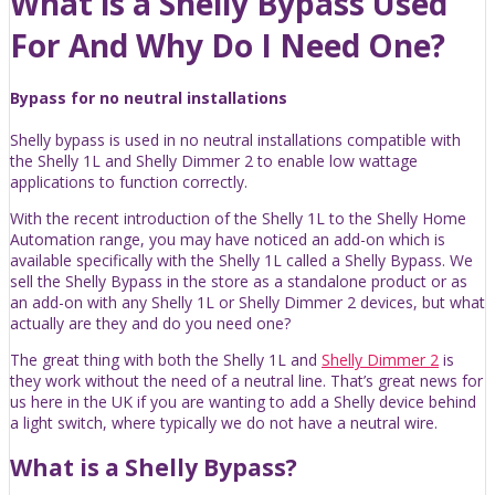
What is a Shelly Bypass Used
For And Why Do I Need One?
Bypass for no neutral installations
Shelly bypass is used in no neutral installations compatible with
the Shelly 1L and Shelly Dimmer 2 to enable low wattage
applications to function correctly.
With the recent introduction of the Shelly 1L to the Shelly Home
Automation range, you may have noticed an add-on which is
available specifically with the Shelly 1L called a Shelly Bypass. We
sell the Shelly Bypass in the store as a standalone product or as
an add-on with any Shelly 1L or Shelly Dimmer 2 devices, but what
actually are they and do you need one?
The great thing with both the Shelly 1L and
Shelly Dimmer 2
is
they work without the need of a neutral line. That’s great news for
us here in the UK if you are wanting to add a Shelly device behind
a light switch, where typically we do not have a neutral wire.
What is a Shelly Bypass?