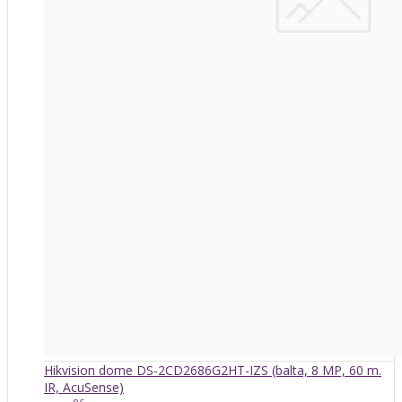
Hikvision dome DS-2CD2686G2HT-IZS (balta, 8 MP, 60 m.
IR, AcuSense)