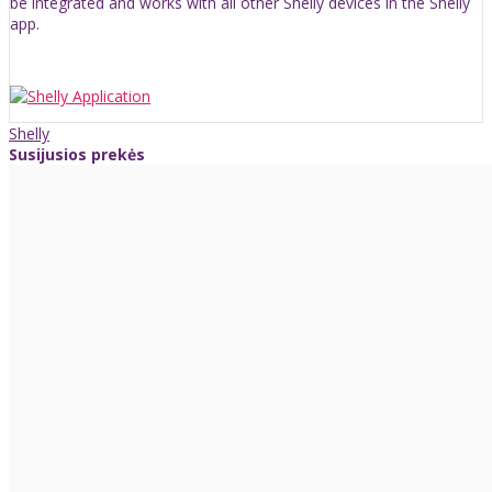
be integrated and works with all other Shelly devices in the Shelly
app.
Shelly
Susijusios prekės