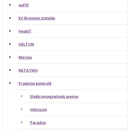
euFIX
EV Įkrovimo stotelės
HeatIT
HELTUN
Meross
NETATMO
Praėjimo kontrolė
Elektromagnetinės spynos
Hikvision
Paradox