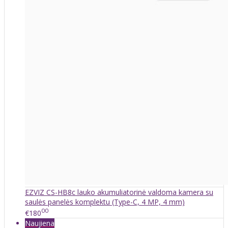
EZVIZ CS-HB8c lauko akumuliatorinė valdoma kamera su
saulės panelės komplektu (Type-C, 4 MP, 4 mm)
00
€180
Naujiena