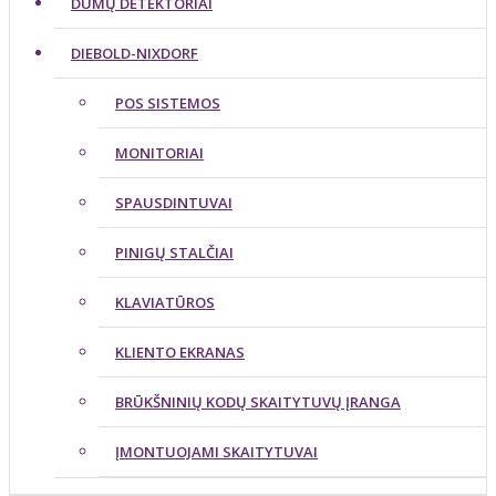
DŪMŲ DETEKTORIAI
DIEBOLD-NIXDORF
POS SISTEMOS
MONITORIAI
SPAUSDINTUVAI
PINIGŲ STALČIAI
KLAVIATŪROS
KLIENTO EKRANAS
BRŪKŠNINIŲ KODŲ SKAITYTUVŲ ĮRANGA
ĮMONTUOJAMI SKAITYTUVAI