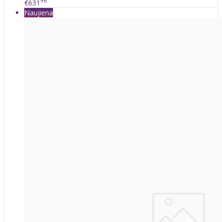
96
€631
Naujiena