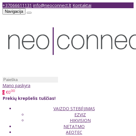
+37066611131
info@neoconnect.lt
Kontaktai
Navigacija
Mano paskyra
00
€0
0
Prekių krepšelis tuščias!
VAIZDO STEBĖJIMAS
EZVIZ
HIKVISION
NETATMO
AEOTEC