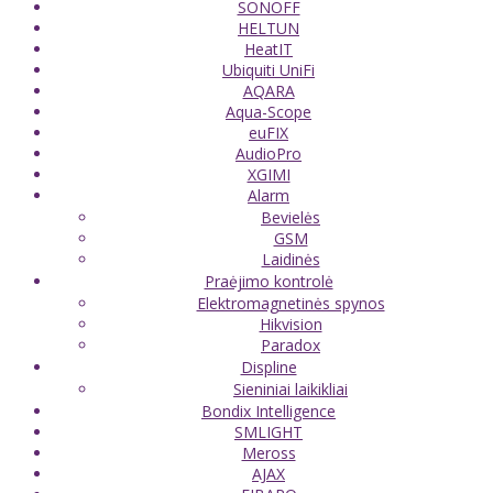
SONOFF
HELTUN
HeatIT
Ubiquiti UniFi
AQARA
Aqua-Scope
euFIX
AudioPro
XGIMI
Alarm
Bevielės
GSM
Laidinės
Praėjimo kontrolė
Elektromagnetinės spynos
Hikvision
Paradox
Displine
Sieniniai laikikliai
Bondix Intelligence
SMLIGHT
Meross
AJAX