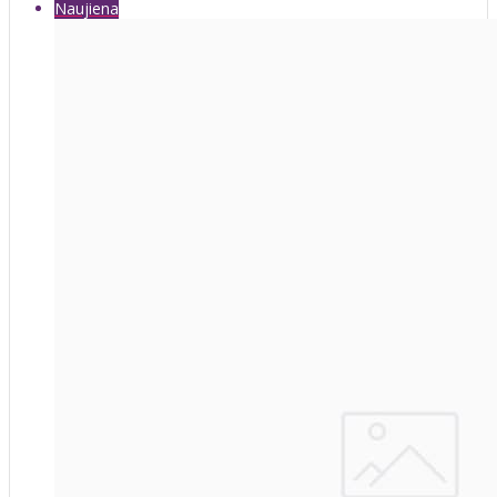
Naujiena