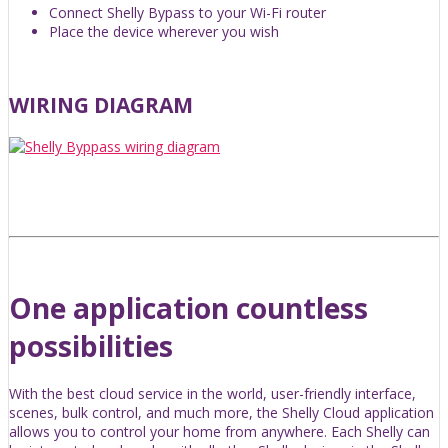
Connect Shelly Bypass to your Wi-Fi router
Place the device wherever you wish
WIRING DIAGRAM
One application countless
possibilities
With the best cloud service in the world, user-friendly interface,
scenes, bulk control, and much more, the Shelly Cloud application
allows you to control your home from anywhere. Each Shelly can