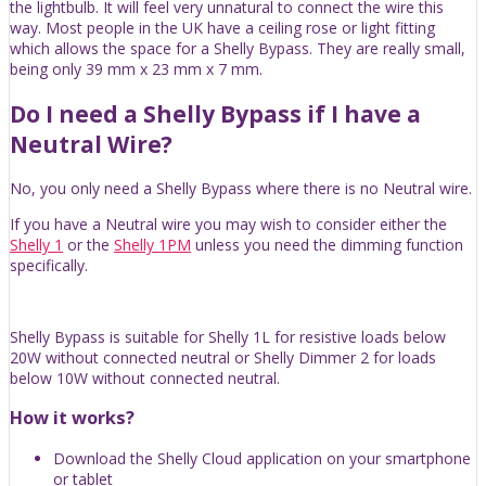
the lightbulb. It will feel very unnatural to connect the wire this
way. Most people in the UK have a ceiling rose or light fitting
which allows the space for a Shelly Bypass. They are really small,
being only 39 mm x 23 mm x 7 mm.
Do I need a Shelly Bypass if I have a
Neutral Wire?
No, you only need a Shelly Bypass where there is no Neutral wire.
If you have a Neutral wire you may wish to consider either the
Shelly 1
or the
Shelly 1PM
unless you need the dimming function
specifically.
Shelly Bypass is suitable for Shelly 1L for resistive loads below
20W without connected neutral or Shelly Dimmer 2 for loads
below 10W without connected neutral.
How it works?
Download the Shelly Cloud application on your smartphone
or tablet