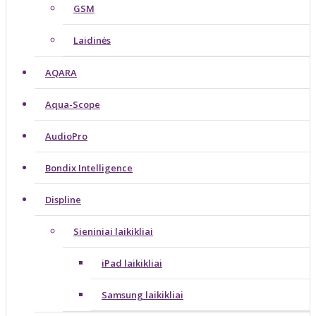
GSM
Laidinės
AQARA
Aqua-Scope
AudioPro
Bondix Intelligence
Displine
Sieniniai laikikliai
iPad laikikliai
Samsung laikikliai