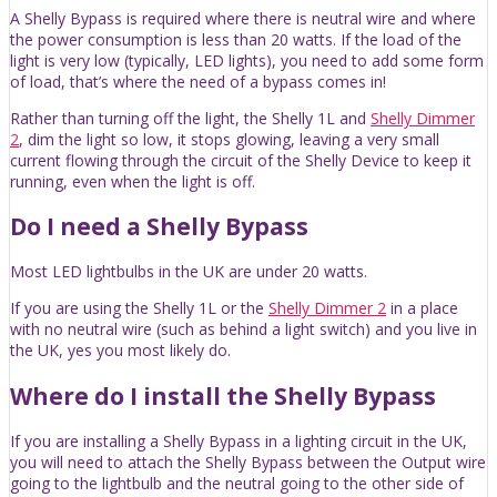
A Shelly Bypass is required where there is neutral wire and where
the power consumption is less than 20 watts. If the load of the
light is very low (typically, LED lights), you need to add some form
of load, that’s where the need of a bypass comes in!
Rather than turning off the light, the Shelly 1L and
Shelly Dimmer
2
, dim the light so low, it stops glowing, leaving a very small
current flowing through the circuit of the Shelly Device to keep it
running, even when the light is off.
Do I need a Shelly Bypass
Most LED lightbulbs in the UK are under 20 watts.
If you are using the Shelly 1L or the
Shelly Dimmer 2
in a place
with no neutral wire (such as behind a light switch) and you live in
the UK, yes you most likely do.
Where do I install the Shelly Bypass
If you are installing a Shelly Bypass in a lighting circuit in the UK,
you will need to attach the Shelly Bypass between the Output wire
going to the lightbulb and the neutral going to the other side of